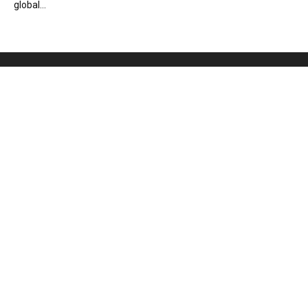
global...