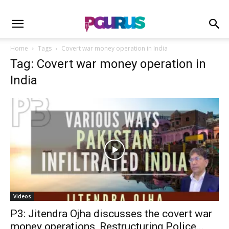
Home
Tags
Covert war money operation in India
Tag: Covert war money operation in
India
Videos
P3: Jitendra Ojha discusses the covert war
money operations, Restructuring Police...