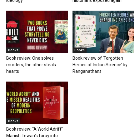
ideology
historians exposed again
Books
Books
Book review: One solves
Book review of ‘Forgotten
murders, the other steals
Heroes of Indian Science’ by
hearts
Ranganathans
Books
Book review: “A World Adrift” —
Manish Tewari’s foray into