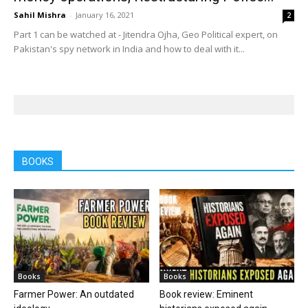
Sahil Mishra
-
January 16, 2021
2
Part 1 can be watched at - Jitendra Ojha, Geo Political expert, on
Pakistan's spy network in India and how to deal with it...
BOOKS
Books
Books
Farmer Power: An outdated
Book review: Eminent