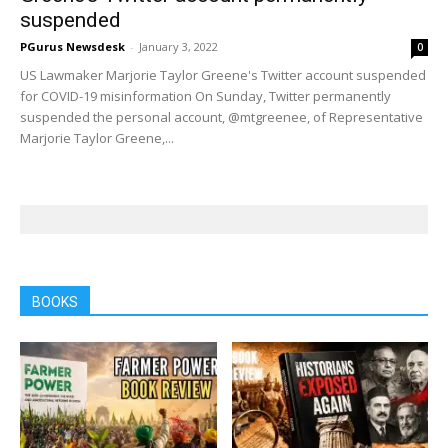
suspended
PGurus Newsdesk
-
January 3, 2022
0
US Lawmaker Marjorie Taylor Greene's Twitter account suspended
for COVID-19 misinformation On Sunday, Twitter permanently
suspended the personal account, @mtgreenee, of Representative
Marjorie Taylor Greene,...
BOOKS