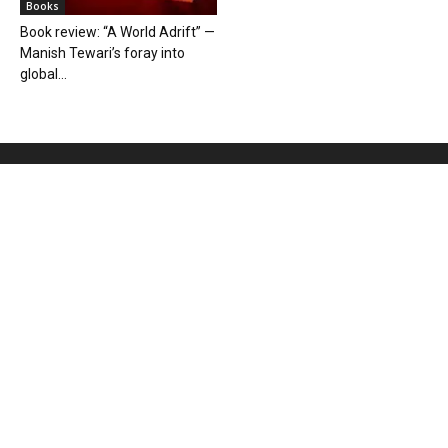
Books
Book review: “A World Adrift” —
Manish Tewari’s foray into
global...