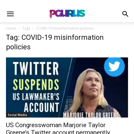
Home
Tags
COVID-19 misinformation policies
Tag: COVID-19 misinformation
policies
Social Media
US Congresswoman Marjorie Taylor
Greene’s Twitter account permanently