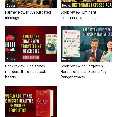
Books
Books
Farmer Power: An outdated
Book review: Eminent
ideology
historians exposed again
Books
Books
Book review: One solves
Book review of ‘Forgotten
murders, the other steals
Heroes of Indian Science’ by
hearts
Ranganathans