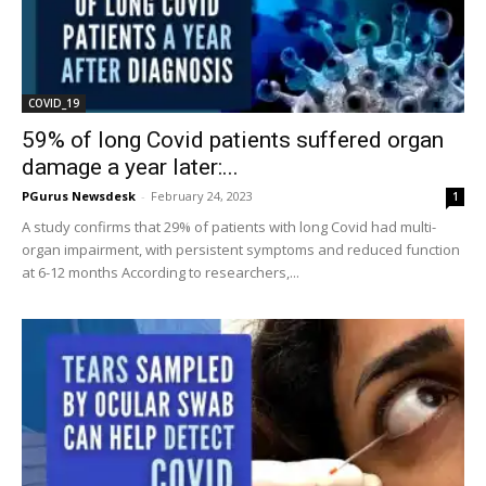
COVID_19
59% of long Covid patients suffered organ
damage a year later:...
PGurus Newsdesk
-
February 24, 2023
1
A study confirms that 29% of patients with long Covid had multi-
organ impairment, with persistent symptoms and reduced function
at 6-12 months According to researchers,...