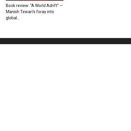
Book review: “A World Adrift” —
Manish Tewari’s foray into
global...