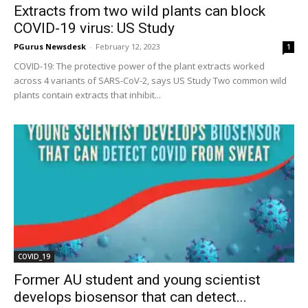
Extracts from two wild plants can block
COVID-19 virus: US Study
PGurus Newsdesk
-
February 12, 2023
1
COVID-19: The protective power of the plant extracts worked
across 4 variants of SARS-CoV-2, says US Study Two common wild
plants contain extracts that inhibit...
COVID_19
Former AU student and young scientist
develops biosensor that can detect...