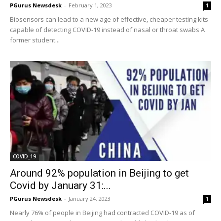
PGurus Newsdesk
-
February 1, 2023
1
Biosensors can lead to a new age of effective, cheaper testing kits
capable of detecting COVID-19 instead of nasal or throat swabs A
former student...
COVID_19
Around 92% population in Beijing to get
Covid by January 31:...
PGurus Newsdesk
-
January 24, 2023
1
Nearly 76% of people in Beijing had contracted COVID-19 as of