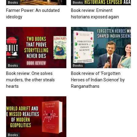
Books
Books
Farmer Power: An outdated
Book review: Eminent
ideology
historians exposed again
Books
Books
Book review: One solves
Book review of ‘Forgotten
murders, the other steals
Heroes of Indian Science’ by
hearts
Ranganathans
Books