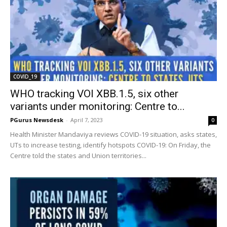
COVID_19
WHO tracking VOI XBB.1.5, six other
variants under monitoring: Centre to...
PGurus Newsdesk
-
April 7, 2023
0
Health Minister Mandaviya reviews COVID-19 situation, asks states,
UTs to increase testing, identify hotspots COVID-19: On Friday, the
Centre told the states and Union territories...