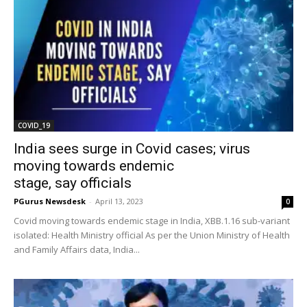
COVID_19
India sees surge in Covid cases; virus
moving towards endemic
stage, say officials
PGurus Newsdesk
-
April 13, 2023
0
Covid moving towards endemic stage in India, XBB.1.16 sub-variant
isolated: Health Ministry official As per the Union Ministry of Health
and Family Affairs data, India...