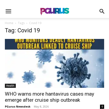
Home
Tags
Covid 19
Tag: Covid 19
Health
WHO warns more hantavirus cases may
emerge after cruise ship outbreak
PGurus Newsdesk
-
May 8, 2026
0