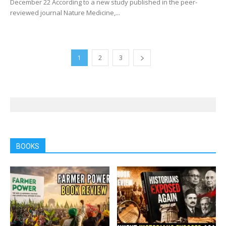
December 22 According to a new study published in the peer-
reviewed journal Nature Medicine,...
1
2
3
BOOKS