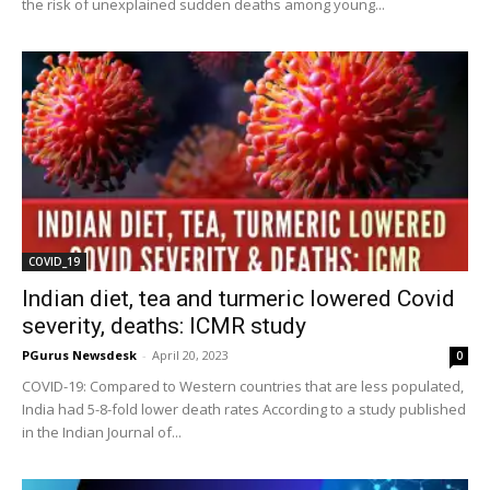
the risk of unexplained sudden deaths among young...
COVID_19
Indian diet, tea and turmeric lowered Covid
severity, deaths: ICMR study
PGurus Newsdesk
-
April 20, 2023
0
COVID-19: Compared to Western countries that are less populated,
India had 5-8-fold lower death rates According to a study published
in the Indian Journal of...