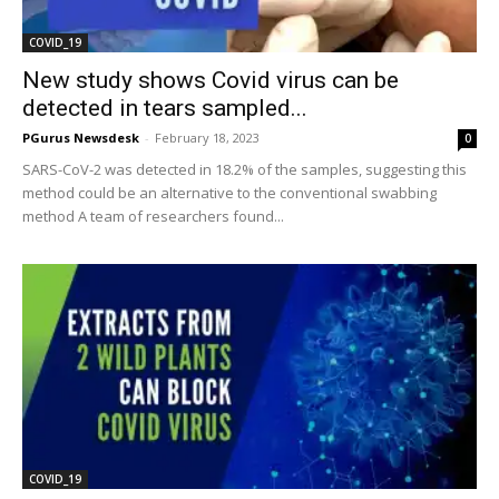
COVID_19
New study shows Covid virus can be
detected in tears sampled...
PGurus Newsdesk
-
February 18, 2023
0
SARS-CoV-2 was detected in 18.2% of the samples, suggesting this
method could be an alternative to the conventional swabbing
method A team of researchers found...
COVID_19