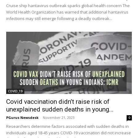
Cruise ship hantavirus outbreak sparks global health concern The
World Health Organization has warned that additional hantavirus
infections may still emerge following a deadly outbreak...
COVID_19
Covid vaccination didn’t raise risk of
unexplained sudden deaths in young...
PGurus Newsdesk
-
November 21, 2023
0
Researchers determine factors associated with sudden deaths in
individuals aged 18-45 years COVID-19 vaccination did not increase