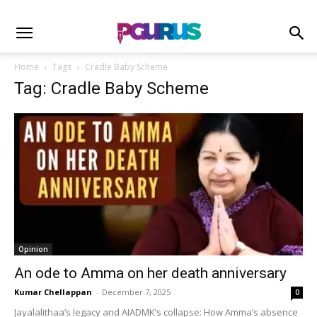
Home
Tags
Cradle Baby Scheme
Tag: Cradle Baby Scheme
Opinion
An ode to Amma on her death anniversary
Kumar Chellappan
-
December 7, 2025
0
Jayalalithaa’s legacy and AIADMK’s collapse: How Amma’s absence