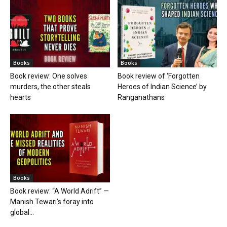
Books
Books
Book review: One solves
Book review of ‘Forgotten
murders, the other steals
Heroes of Indian Science’ by
hearts
Ranganathans
Books
Book review: “A World Adrift” —
Manish Tewari’s foray into
global...