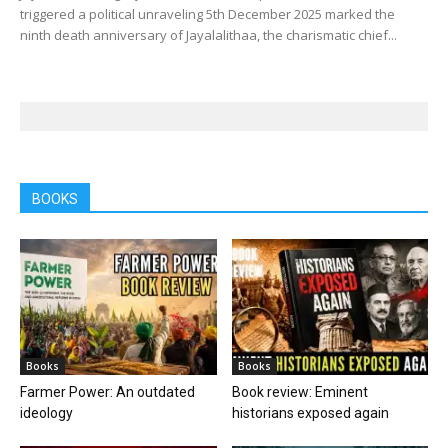
triggered a political unraveling 5th December 2025 marked the
ninth death anniversary of Jayalalithaa, the charismatic chief...
BOOKS
Books
Books
Farmer Power: An outdated
Book review: Eminent
ideology
historians exposed again