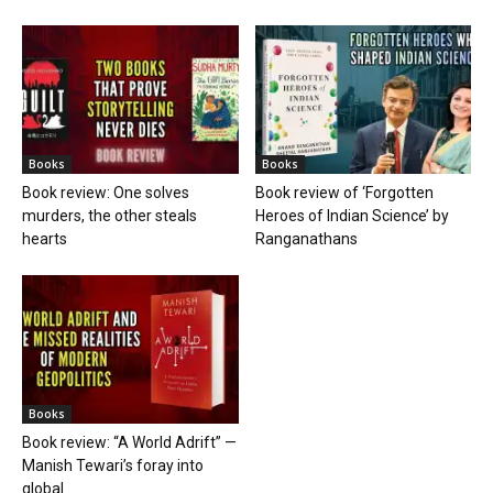
Books
Books
Book review: One solves
Book review of ‘Forgotten
murders, the other steals
Heroes of Indian Science’ by
hearts
Ranganathans
Books
Book review: “A World Adrift” —
Manish Tewari’s foray into
global...