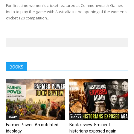
For first time women's cricket featured at Commonwealth Games
India to play the game with Australia in the opening of the women's
cricket T20 competition...
BOOKS
Books
Books
Farmer Power: An outdated
Book review: Eminent
ideology
historians exposed again