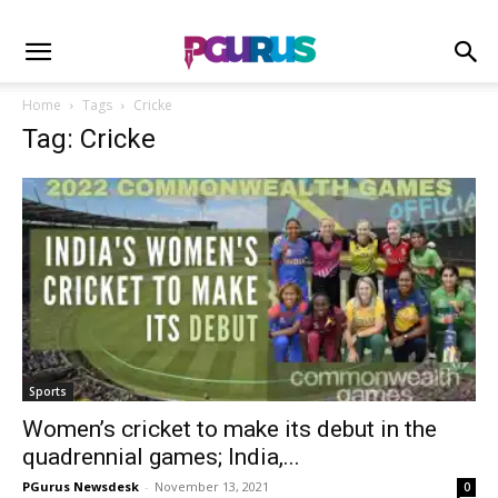
Home
Tags
Cricke
Tag: Cricke
Sports
Women’s cricket to make its debut in the
quadrennial games; India,...
PGurus Newsdesk
-
November 13, 2021
0