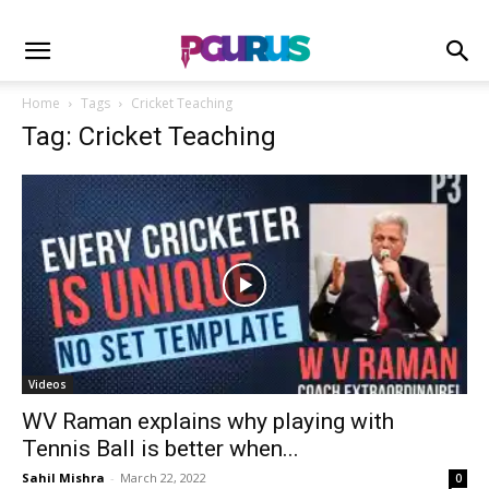
Home
Tags
Cricket Teaching
Tag: Cricket Teaching
Videos
WV Raman explains why playing with
Tennis Ball is better when...
Sahil Mishra
-
March 22, 2022
0