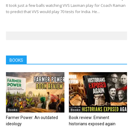
It took just a few balls watching VVS Laxman play for Coach Raman
to predict that VVS would play 70 tests for India. He...
BOOKS
Books
Books
Farmer Power: An outdated
Book review: Eminent
ideology
historians exposed again