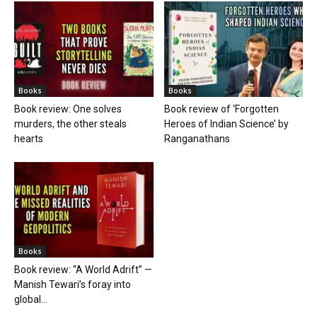
Books
Books
Book review: One solves
Book review of ‘Forgotten
murders, the other steals
Heroes of Indian Science’ by
hearts
Ranganathans
Books
Book review: “A World Adrift” —
Manish Tewari’s foray into
global...