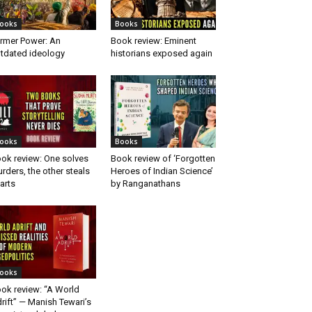
ooks
Books
rmer Power: An
Book review: Eminent
tdated ideology
historians exposed again
ooks
Books
ok review: One solves
Book review of ‘Forgotten
rders, the other steals
Heroes of Indian Science’
arts
by Ranganathans
ooks
ok review: “A World
rift” — Manish Tewari’s