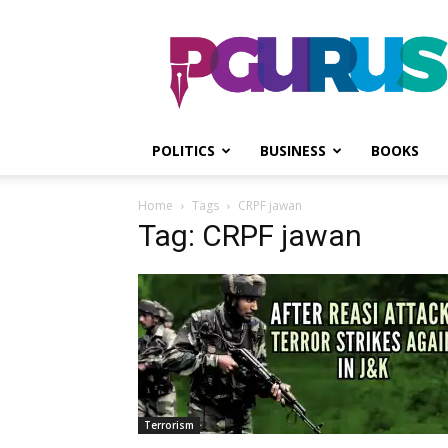
PGurus
POLITICS
BUSINESS
BOOKS
Home
Tags
CRPF jawan
Tag: CRPF jawan
Terrorism