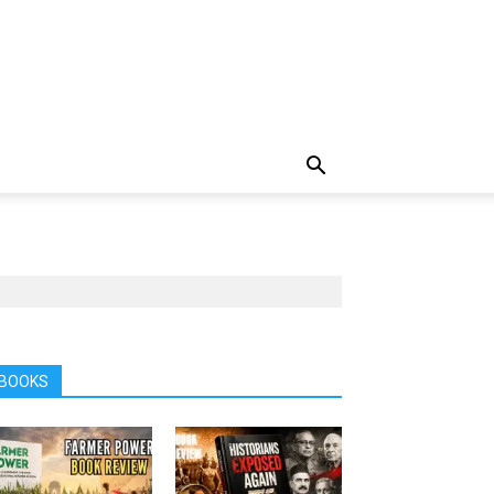
BOOKS