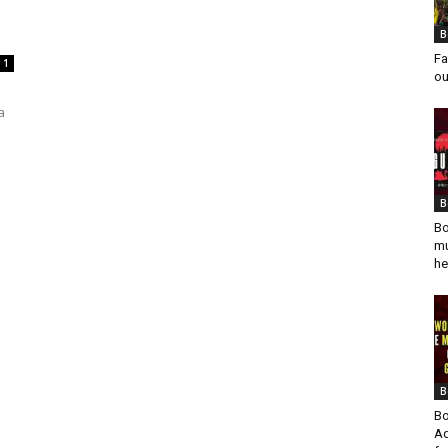
B
Fa
1
ou
a
B
Bo
mu
he
B
Bo
Ad