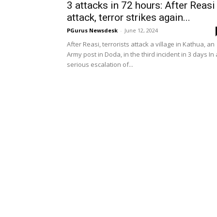
3 attacks in 72 hours: After Reasi
attack, terror strikes again...
PGurus Newsdesk
-
June 12, 2024
After Reasi, terrorists attack a village in Kathua, an
Army post in Doda, in the third incident in 3 days In 
serious escalation of...