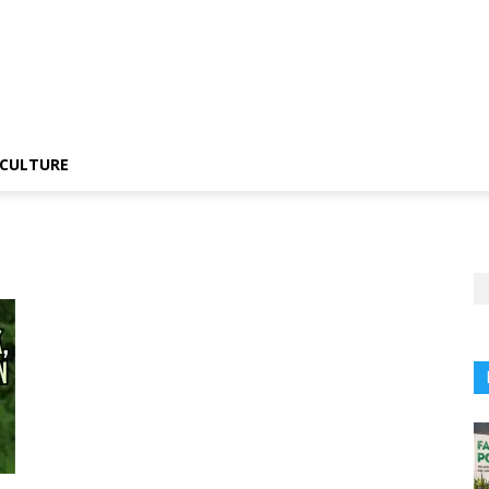
CULTURE