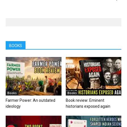
BOOKS
Books
Books
Farmer Power: An outdated
Book review: Eminent
ideology
historians exposed again