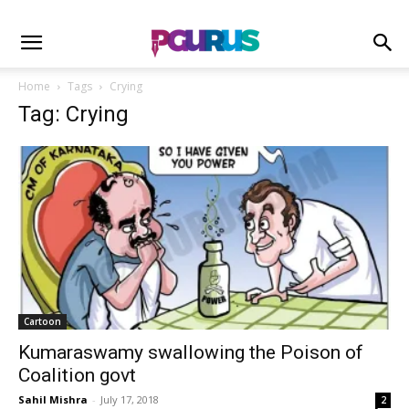
Home
Tags
Crying
Tag: Crying
Cartoon
Kumaraswamy swallowing the Poison of
Coalition govt
Sahil Mishra
-
July 17, 2018
2