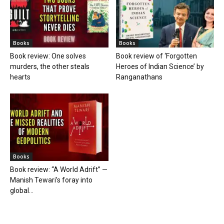
Books
Books
Book review: One solves
Book review of ‘Forgotten
murders, the other steals
Heroes of Indian Science’ by
hearts
Ranganathans
Books
Book review: “A World Adrift” —
Manish Tewari’s foray into
global...