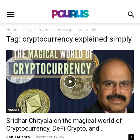
Home
Tags
Cryptocurrency explained simply
Tag: cryptocurrency explained simply
Videos
Sridhar Chityala on the magical world of
Cryptocurrency, DeFi Crypto, and...
Sahil Mishra
-
December 17, 2021
8