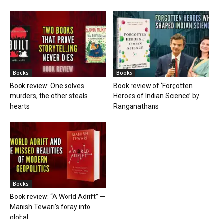
Books
Books
Book review: One solves
Book review of ‘Forgotten
murders, the other steals
Heroes of Indian Science’ by
hearts
Ranganathans
Books
Book review: “A World Adrift” —
Manish Tewari’s foray into
global...