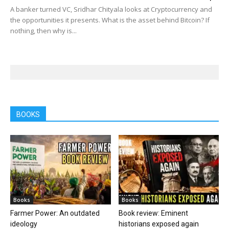
A banker turned VC, Sridhar Chityala looks at Cryptocurrency and
the opportunities it presents. What is the asset behind Bitcoin? If
nothing, then why is...
BOOKS
Books
Books
Farmer Power: An outdated
Book review: Eminent
ideology
historians exposed again