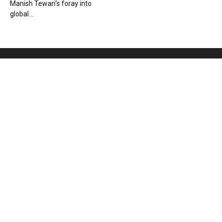
Manish Tewari’s foray into
global...