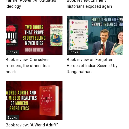
Farmer Power: An outdated
Book review: Eminent
ideology
historians exposed again
Books
Books
Book review: One solves
Book review of ‘Forgotten
murders, the other steals
Heroes of Indian Science’ by
hearts
Ranganathans
Books
Book review: “A World Adrift” —