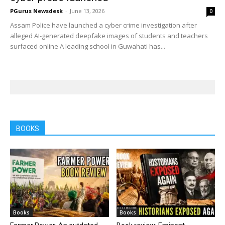
PGurus Newsdesk
-
June 13, 2026
0
Assam Police have launched a cyber crime investigation after
alleged AI-generated deepfake images of students and teachers
surfaced online A leading school in Guwahati has...
BOOKS
Books
Books