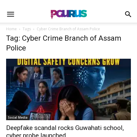
Home
Tags
Cyber Crime Branch of Assam Police
Tag: Cyber Crime Branch of Assam
Police
Social Media
Deepfake scandal rocks Guwahati school,
cyber probe launched