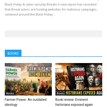
Black Friday & cyber security threats A new report has revealed
that threat actors are hosting websites for malicious campaigns
centered around the Black Friday...
BOOKS
Books
Books
Farmer Power: An outdated
Book review: Eminent
ideology
historians exposed again