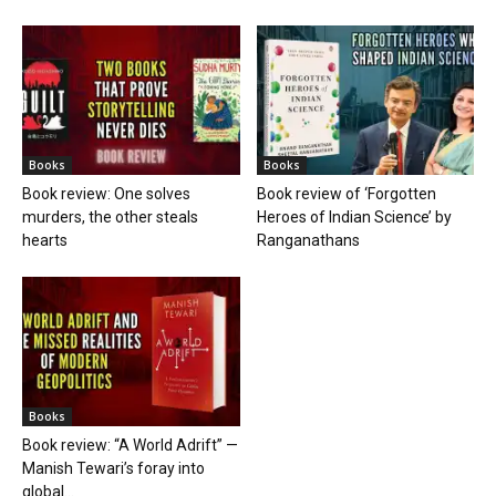
Books
Books
Book review: One solves
Book review of ‘Forgotten
murders, the other steals
Heroes of Indian Science’ by
hearts
Ranganathans
Books
Book review: “A World Adrift” —
Manish Tewari’s foray into
global...