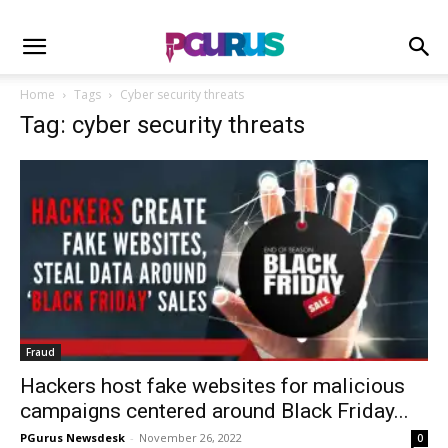
Home
Tags
Cyber security threats
Tag: cyber security threats
Fraud
Hackers host fake websites for malicious
campaigns centered around Black Friday...
PGurus Newsdesk
-
November 26, 2022
0