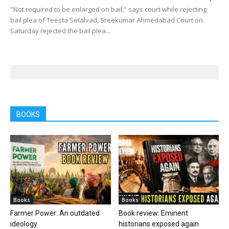
"Not required to be enlarged on bail," says court while rejecting
bail plea of Teesta Setalvad, Sreekumar Ahmedabad Court on
Saturday rejected the bail plea...
BOOKS
Books
Books
Farmer Power: An outdated
Book review: Eminent
ideology
historians exposed again