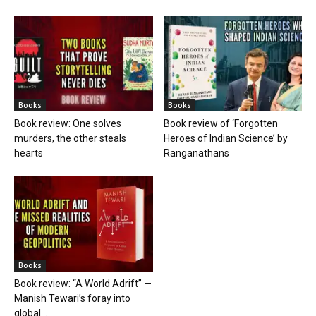
Books
Books
Book review: One solves
Book review of ‘Forgotten
murders, the other steals
Heroes of Indian Science’ by
hearts
Ranganathans
Books
Book review: “A World Adrift” —
Manish Tewari’s foray into
global...