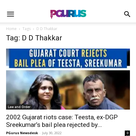
Home
Tags
D D Thakkar
Tag: D D Thakkar
Law and Order
2002 Gujarat riots case: Teesta, ex-DGP
Sreekumar’s bail plea rejected by...
PGurus Newsdesk
-
July 30, 2022
0