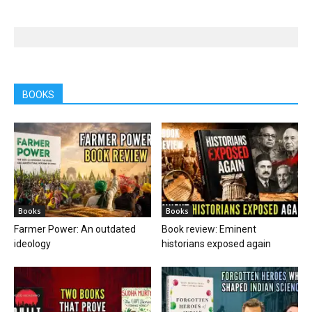
BOOKS
Books
Books
Farmer Power: An outdated
Book review: Eminent
ideology
historians exposed again