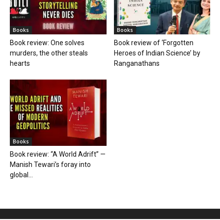
Books
Books
Book review: One solves
Book review of ‘Forgotten
murders, the other steals
Heroes of Indian Science’ by
hearts
Ranganathans
Books
Book review: “A World Adrift” —
Manish Tewari’s foray into
global...