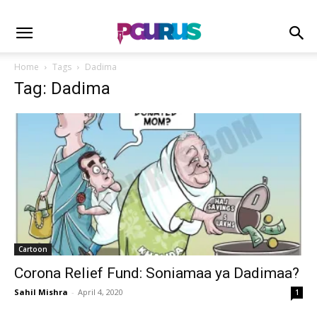
Home
Tags
Dadima
Tag: Dadima
Cartoon
Corona Relief Fund: Soniamaa ya Dadimaa?
Sahil Mishra
-
April 4, 2020
1