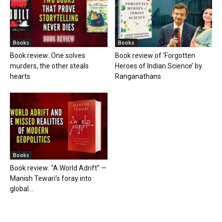
Books
Books
Book review: One solves
Book review of ‘Forgotten
murders, the other steals
Heroes of Indian Science’ by
hearts
Ranganathans
Books
Book review: “A World Adrift” —
Manish Tewari’s foray into
global...