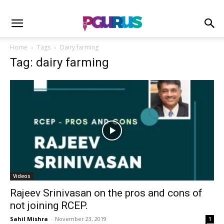
Home
Tags
Dairy farming
Tag: dairy farming
Videos
Rajeev Srinivasan on the pros and cons of
not joining RCEP.
Sahil Mishra
-
November 23, 2019
1