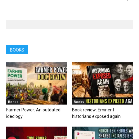
BOOKS
Books
Books
Farmer Power: An outdated
Book review: Eminent
ideology
historians exposed again