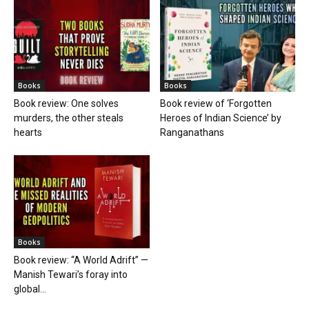
Books
Books
Book review: One solves
Book review of ‘Forgotten
murders, the other steals
Heroes of Indian Science’ by
hearts
Ranganathans
Books
Book review: “A World Adrift” —
Manish Tewari’s foray into
global...