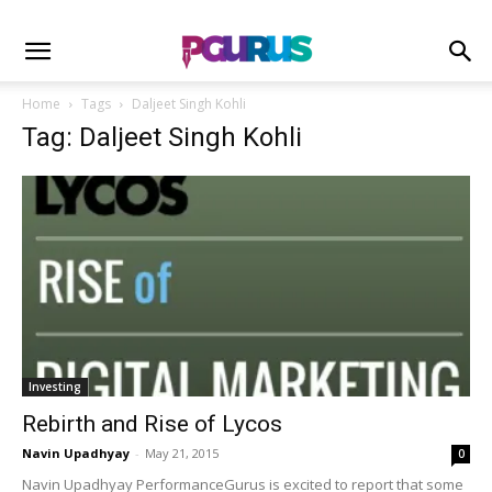
Home
Tags
Daljeet Singh Kohli
Tag: Daljeet Singh Kohli
Investing
Rebirth and Rise of Lycos
Navin Upadhyay
-
May 21, 2015
0
Navin Upadhyay PerformanceGurus is excited to report that some