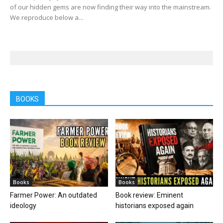
of our hidden gems are now finding their way into the mainstream.
We reproduce below a...
BOOKS
Books
Books
Farmer Power: An outdated
Book review: Eminent
ideology
historians exposed again