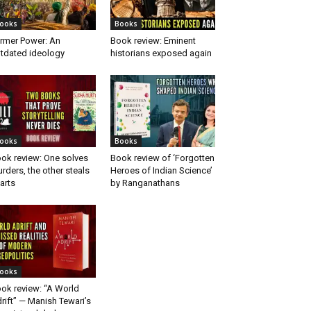
ooks
Books
rmer Power: An
Book review: Eminent
tdated ideology
historians exposed again
ooks
Books
ok review: One solves
Book review of ‘Forgotten
rders, the other steals
Heroes of Indian Science’
arts
by Ranganathans
ooks
ok review: “A World
rift” — Manish Tewari’s