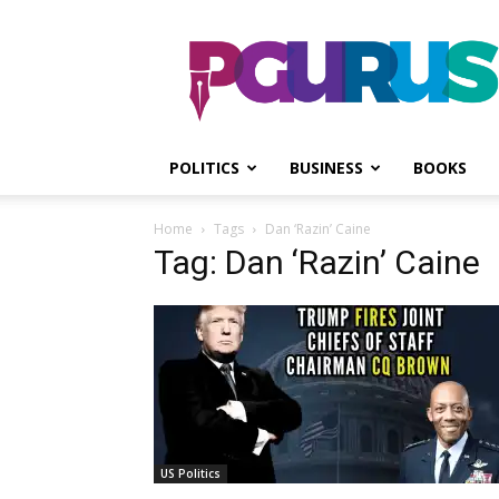
PGurus
POLITICS
BUSINESS
BOOKS
Home
Tags
Dan ‘Razin’ Caine
Tag: Dan ‘Razin’ Caine
US Politics