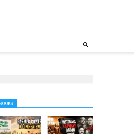
BOOKS