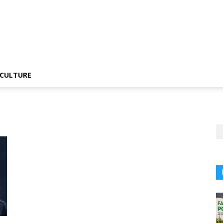
CULTURE