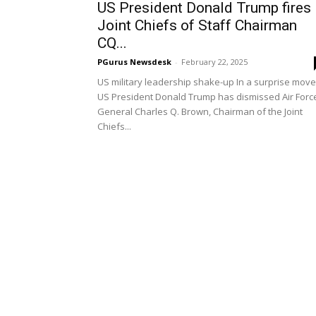
US President Donald Trump fires
Joint Chiefs of Staff Chairman
CQ...
PGurus Newsdesk
-
February 22, 2025
US military leadership shake-up In a surprise move
US President Donald Trump has dismissed Air Forc
General Charles Q. Brown, Chairman of the Joint
Chiefs...