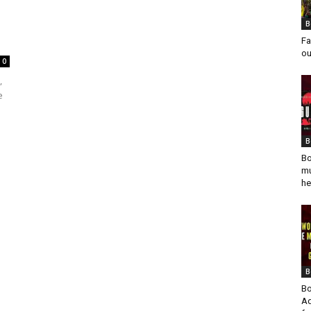
B
Fa
ou
0
,
e
B
Bo
mu
he
B
Bo
Ad