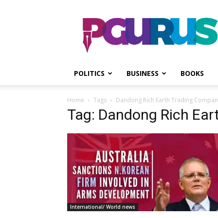
PGurus
POLITICS
BUSINESS
BOOKS
Home
Tags
Dandong Rich Earth Trading Compan
Tag: Dandong Rich Ear
International/ World news