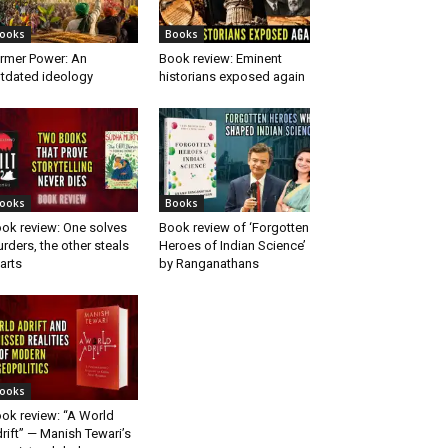
ooks
Books
rmer Power: An
Book review: Eminent
tdated ideology
historians exposed again
ooks
Books
ok review: One solves
Book review of ‘Forgotten
rders, the other steals
Heroes of Indian Science’
arts
by Ranganathans
ooks
ok review: “A World
rift” — Manish Tewari’s