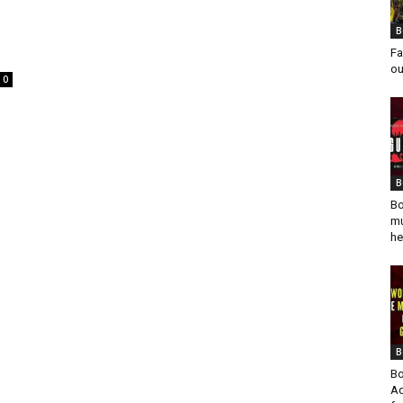
B
Fa
ou
0
B
Bo
mu
he
B
Bo
Ad