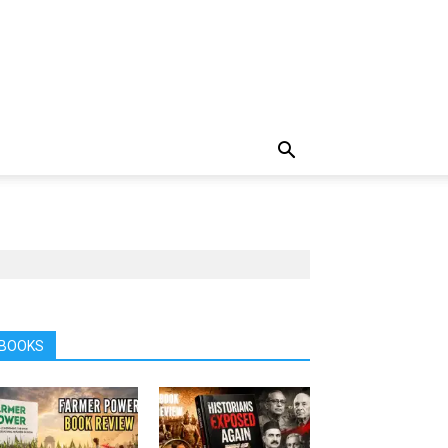
BOOKS