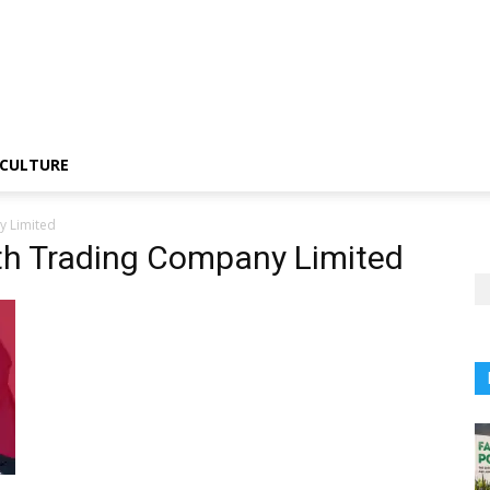
CULTURE
y Limited
th Trading Company Limited