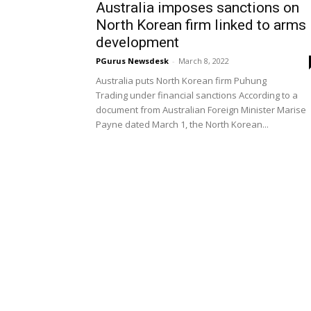
Australia imposes sanctions on
North Korean firm linked to arms
development
PGurus Newsdesk
-
March 8, 2022
Australia puts North Korean firm Puhung
Trading under financial sanctions According to a
document from Australian Foreign Minister Marise
Payne dated March 1, the North Korean...