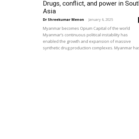
Drugs, conflict, and power in Sout
Asia
Dr Shreekumar Menon
-
January 6, 2025
Myanmar becomes Opium Capital of the world
Myanmar’s continuous political instability has
enabled the growth and expansion of massive
synthetic drug production complexes. Myanmar has