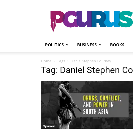
PGurus
POLITICS
BUSINESS
BOOKS
Home
Tags
Daniel Stephen Courney
Tag: Daniel Stephen C
Opinion