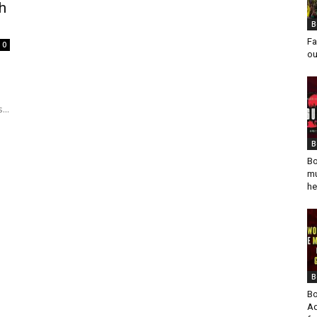
h
B
Fa
0
ou
...
B
Bo
mu
he
B
Bo
Ad