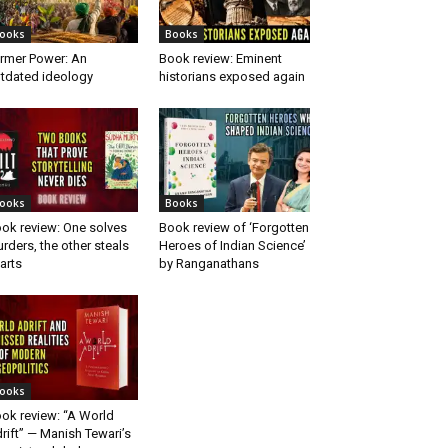
ooks
Books
rmer Power: An
Book review: Eminent
tdated ideology
historians exposed again
ooks
Books
ok review: One solves
Book review of ‘Forgotten
rders, the other steals
Heroes of Indian Science’
arts
by Ranganathans
ooks
ok review: “A World
rift” — Manish Tewari’s