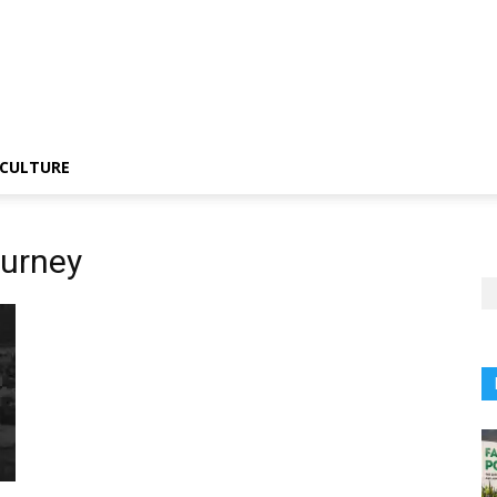
CULTURE
ourney