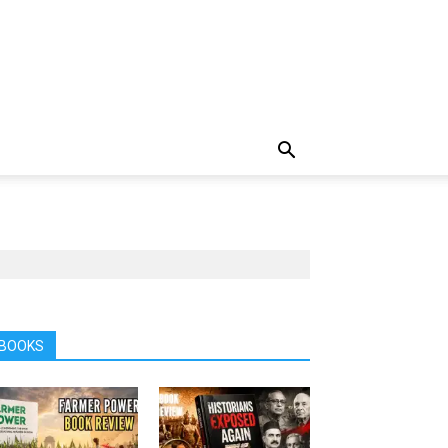
BOOKS