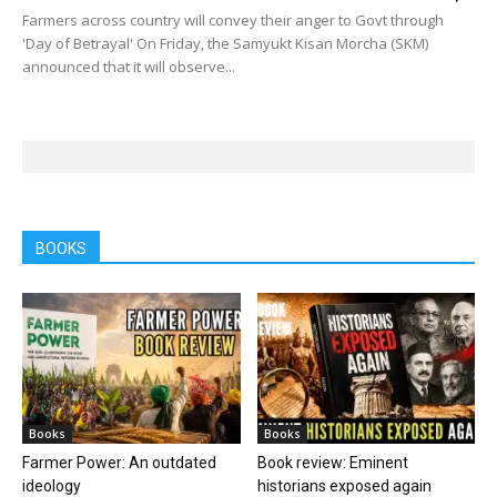
Farmers across country will convey their anger to Govt through
'Day of Betrayal' On Friday, the Samyukt Kisan Morcha (SKM)
announced that it will observe...
BOOKS
Books
Books
Farmer Power: An outdated
Book review: Eminent
ideology
historians exposed again