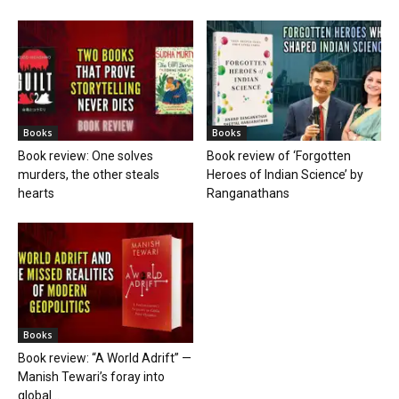
Books
Books
Book review: One solves
Book review of ‘Forgotten
murders, the other steals
Heroes of Indian Science’ by
hearts
Ranganathans
Books
Book review: “A World Adrift” —
Manish Tewari’s foray into
global...