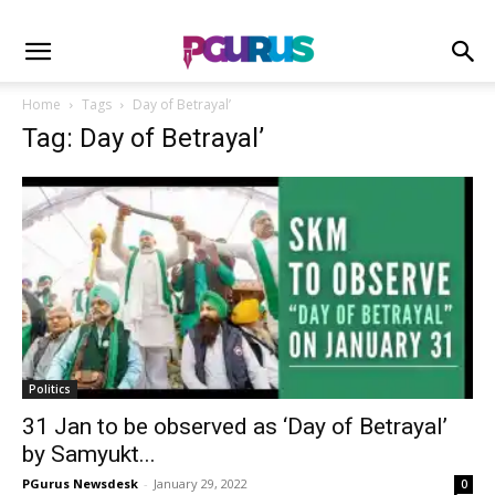
Home
Tags
Day of Betrayal’
Tag: Day of Betrayal’
Politics
31 Jan to be observed as ‘Day of Betrayal’
by Samyukt...
PGurus Newsdesk
-
January 29, 2022
0