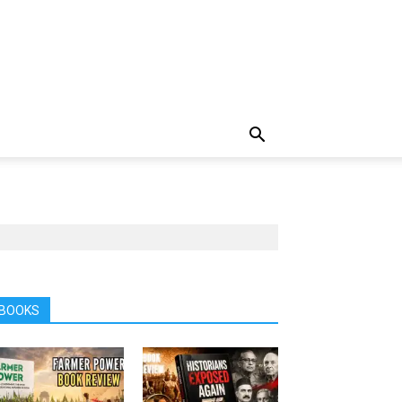
BOOKS