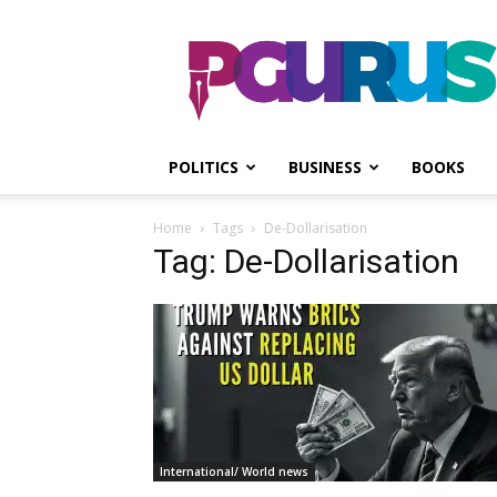
PGurus
POLITICS
BUSINESS
BOOKS
Home
Tags
De-Dollarisation
Tag: De-Dollarisation
International/ World news