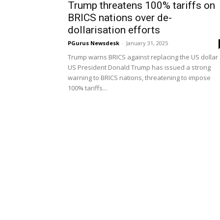
Trump threatens 100% tariffs on
BRICS nations over de-
dollarisation efforts
PGurus Newsdesk
-
January 31, 2025
Trump warns BRICS against replacing the US dollar
US President Donald Trump has issued a strong
warning to BRICS nations, threatening to impose
100% tariffs...