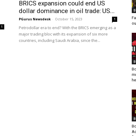
BRICS expansion could end US
dollar dominance in oil trade: US...
B
Fa
PGurus Newsdesk
-
October 15, 2023
1
ou
1
Petrodollar era to end? With the BRICS emerging as a
major trading bloc with its expansion of six more
countries, including Saudi Arabia, since the...
B
Bo
mu
he
B
Bo
Ad