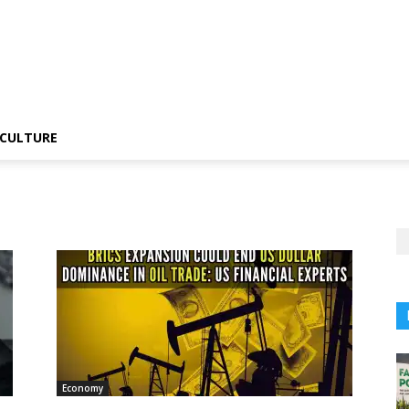
CULTURE
Economy