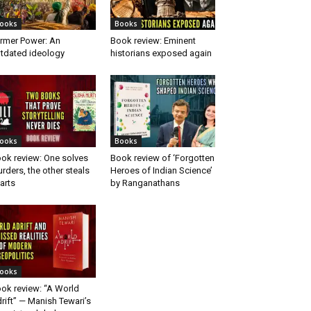
ooks
Books
rmer Power: An
Book review: Eminent
tdated ideology
historians exposed again
ooks
Books
ok review: One solves
Book review of ‘Forgotten
rders, the other steals
Heroes of Indian Science’
arts
by Ranganathans
ooks
ok review: “A World
rift” — Manish Tewari’s