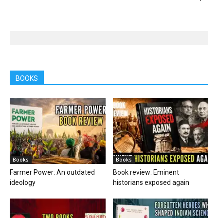
BOOKS
Books
Books
Farmer Power: An outdated
Book review: Eminent
ideology
historians exposed again