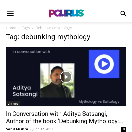
Home
Tags
Debunking mythology
Tag: debunking mythology
Videos
In Conversation with Aditya Satsangi,
Author of the book ‘Debunking Mythology:...
Sahil Mishra
-
June 12, 2019
0