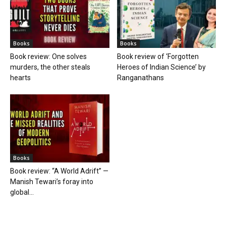
Books
Books
Book review: One solves
Book review of ‘Forgotten
murders, the other steals
Heroes of Indian Science’ by
hearts
Ranganathans
Books
Book review: “A World Adrift” —
Manish Tewari’s foray into
global...