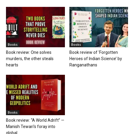
Books
Books
Book review: One solves
Book review of ‘Forgotten
murders, the other steals
Heroes of Indian Science’ by
hearts
Ranganathans
Books
Book review: “A World Adrift” —
Manish Tewari’s foray into
global...