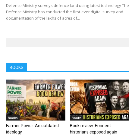
Defence Ministry surveys defence land using latest technology The
Defence Ministry has conducted the first-ever digital survey and
documentation of the lakhs of acres of...
BOOKS
Books
Books
Farmer Power: An outdated
Book review: Eminent
ideology
historians exposed again