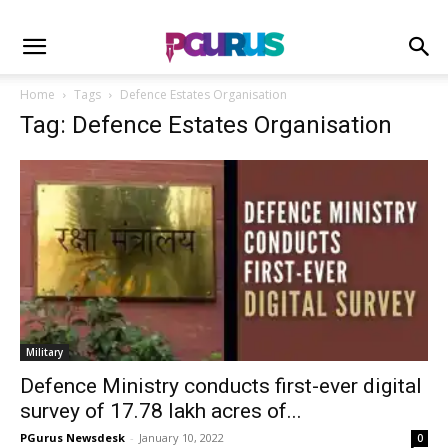
Home
Tags
Defence Estates Organisation
Tag: Defence Estates Organisation
Military
Defence Ministry conducts first-ever digital
survey of 17.78 lakh acres of...
PGurus Newsdesk
-
January 10, 2022
0