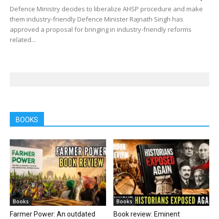
Defence Ministry decides to liberalize AHSP procedure and make
them industry-friendly Defence Minister Rajnath Singh has
approved a proposal for bringing in industry-friendly reforms
related...
BOOKS
Books
Books
Farmer Power: An outdated
Book review: Eminent