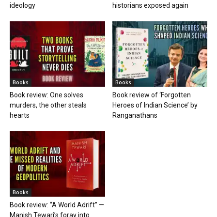
ideology
historians exposed again
Books
Books
Book review: One solves
Book review of ‘Forgotten
murders, the other steals
Heroes of Indian Science’ by
hearts
Ranganathans
Books
Book review: “A World Adrift” —
Manish Tewari’s foray into