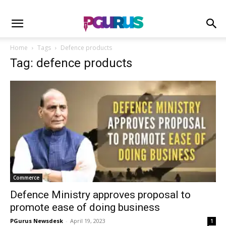
Home
Tags
Defence products
Tag: defence products
Commerce
Defence Ministry approves proposal to
promote ease of doing business
PGurus Newsdesk
-
April 19, 2023
1