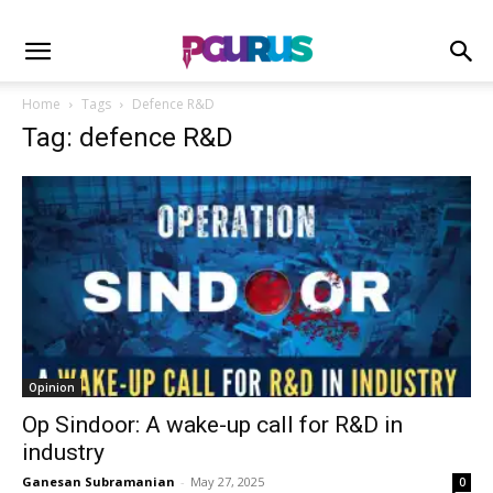
Home
Tags
Defence R&D
Tag: defence R&D
Opinion
Op Sindoor: A wake-up call for R&D in
industry
Ganesan Subramanian
-
May 27, 2025
0