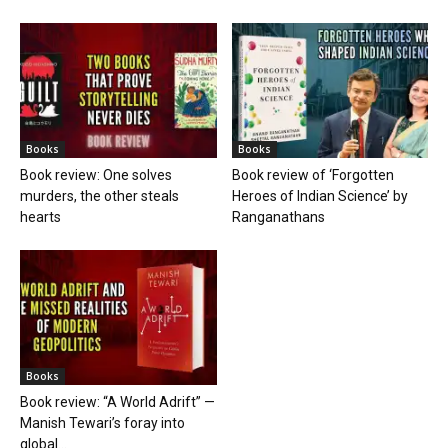
Books
Books
Book review: One solves
Book review of ‘Forgotten
murders, the other steals
Heroes of Indian Science’ by
hearts
Ranganathans
Books
Book review: “A World Adrift” —
Manish Tewari’s foray into
global...