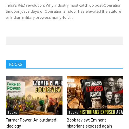
India’s R&D revolution: Why industry must catch up post-Operation
Sindoor Just 3 days of Operation Sindoor has elevated the stature
of Indian military prowess many-fold,...
BOOKS
Books
Books
Farmer Power: An outdated
Book review: Eminent
ideology
historians exposed again