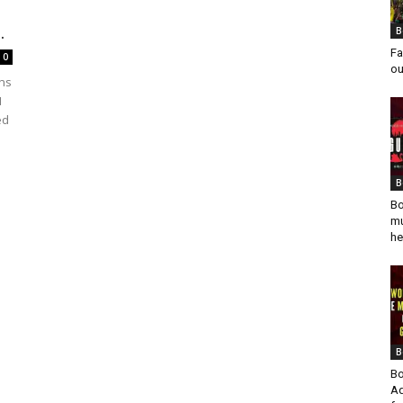
.
B
Fa
0
ou
ons
M
ed
B
Bo
mu
he
B
Bo
Ad