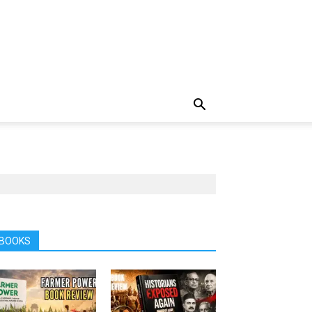
BOOKS