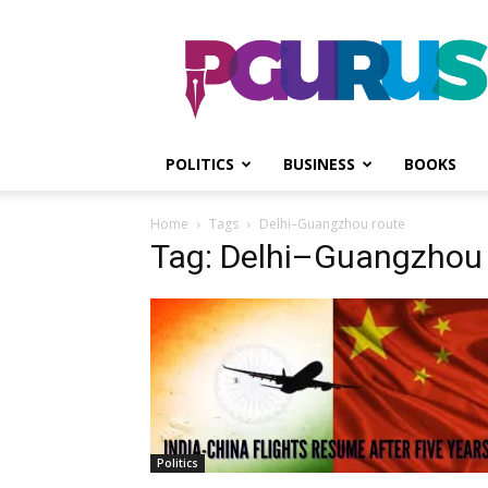
PGurus
POLITICS
BUSINESS
BOOKS
Home
Tags
Delhi–Guangzhou route
Tag: Delhi–Guangzhou 
Politics