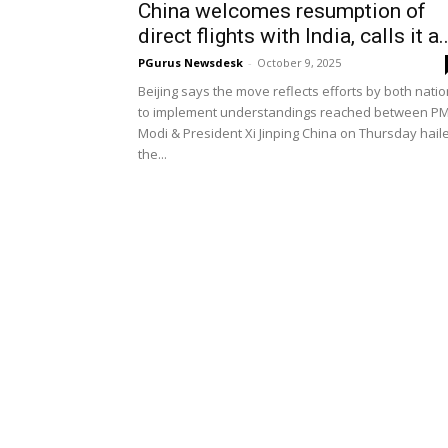
China welcomes resumption of
direct flights with India, calls it a..
PGurus Newsdesk
-
October 9, 2025
Beijing says the move reflects efforts by both nati
to implement understandings reached between P
Modi & President Xi Jinping China on Thursday hail
the...