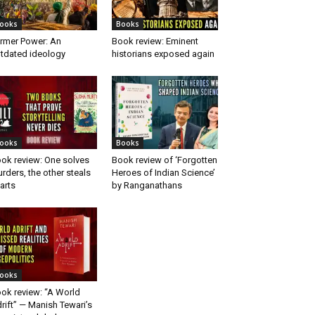
ooks
Books
rmer Power: An
Book review: Eminent
tdated ideology
historians exposed again
ooks
Books
ok review: One solves
Book review of ‘Forgotten
rders, the other steals
Heroes of Indian Science’
arts
by Ranganathans
ooks
ok review: “A World
rift” — Manish Tewari’s