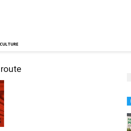
CULTURE
route