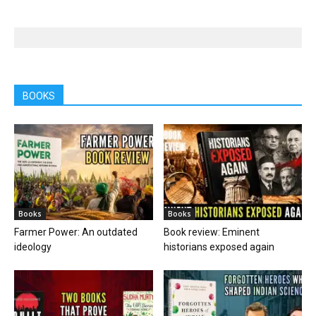
BOOKS
Books
Books
Farmer Power: An outdated
Book review: Eminent
ideology
historians exposed again