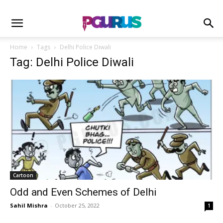
Home
Tags
Delhi Police Diwali
Tag: Delhi Police Diwali
Cartoon
Odd and Even Schemes of Delhi
Sahil Mishra
-
October 25, 2022
1