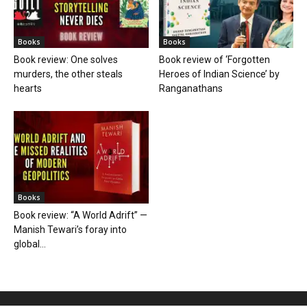
Books
Books
Book review: One solves
Book review of ‘Forgotten
murders, the other steals
Heroes of Indian Science’ by
hearts
Ranganathans
Books
Book review: “A World Adrift” —
Manish Tewari’s foray into
global...