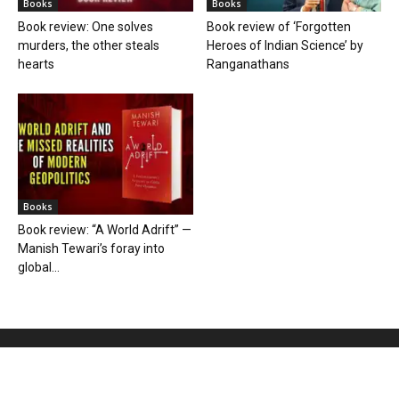
Books
Books
Book review: One solves
Book review of ‘Forgotten
murders, the other steals
Heroes of Indian Science’ by
hearts
Ranganathans
Books
Book review: “A World Adrift” —
Manish Tewari’s foray into
global...