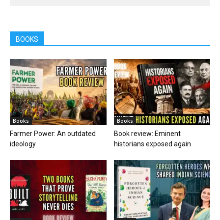
BOOKS
Books
Books
Farmer Power: An outdated
Book review: Eminent
ideology
historians exposed again