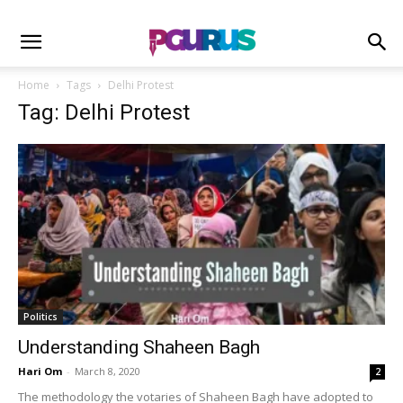
Home
Tags
Delhi Protest
Tag: Delhi Protest
Politics
Understanding Shaheen Bagh
Hari Om
-
March 8, 2020
2
The methodology the votaries of Shaheen Bagh have adopted to