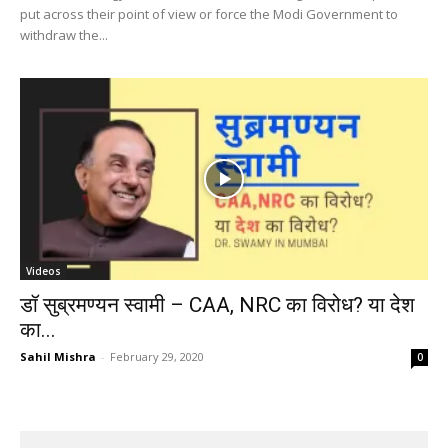
put across their point of view or force the Modi Government to
withdraw the...
Videos
डॉ सुब्रमण्यन स्वामी – CAA, NRC का विरोध? या देश
का...
Sahil Mishra
-
February 29, 2020
0