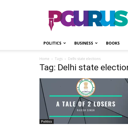
PGurus
POLITICS
BUSINESS
BOOKS
Home
Tags
Delhi state elections
Tag: Delhi state electi
Politics