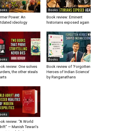
ooks
Books
rmer Power: An
Book review: Eminent
tdated ideology
historians exposed again
ooks
Books
ok review: One solves
Book review of ‘Forgotten
rders, the other steals
Heroes of Indian Science’
arts
by Ranganathans
ooks
ok review: “A World
rift” — Manish Tewari’s