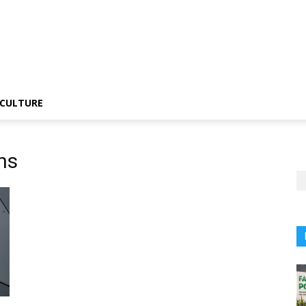
CULTURE
ons