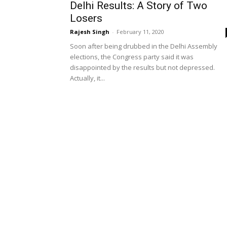
Delhi Results: A Story of Two
Losers
Rajesh Singh
-
February 11, 2020
Soon after being drubbed in the Delhi Assembly
elections, the Congress party said it was
disappointed by the results but not depressed.
Actually, it...