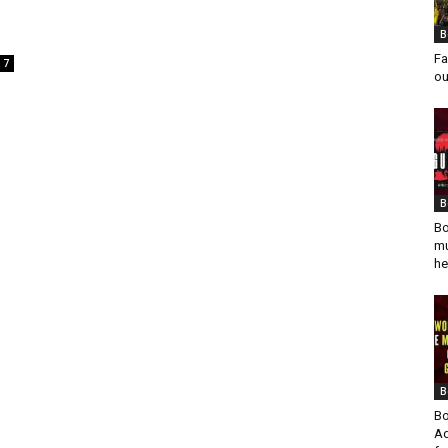
B
Fa
7
ou
B
Bo
mu
he
B
Bo
Ad