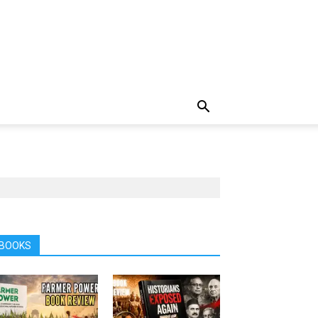
BOOKS