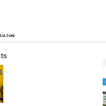
CULTURE
hts