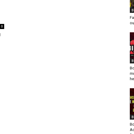
B
Fa
ou
0
l
B
Bo
mu
he
B
Bo
Ad