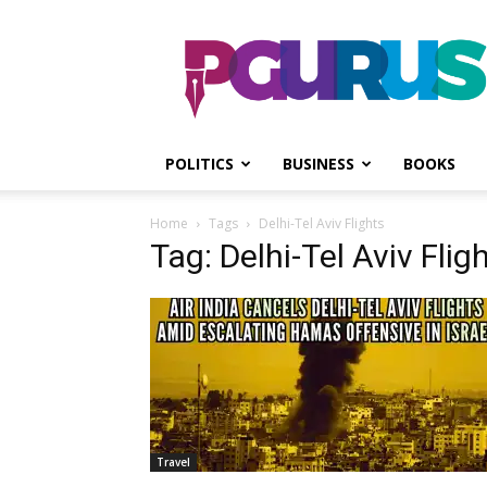
PGurus
POLITICS
BUSINESS
BOOKS
Home
Tags
Delhi-Tel Aviv Flights
Tag: Delhi-Tel Aviv Flig
Travel