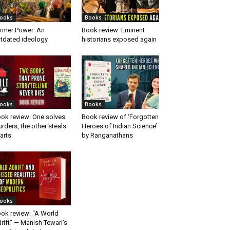
ooks
Books
rmer Power: An
Book review: Eminent
tdated ideology
historians exposed again
ooks
Books
ok review: One solves
Book review of ‘Forgotten
rders, the other steals
Heroes of Indian Science’
arts
by Ranganathans
ooks
ok review: “A World
rift” — Manish Tewari’s