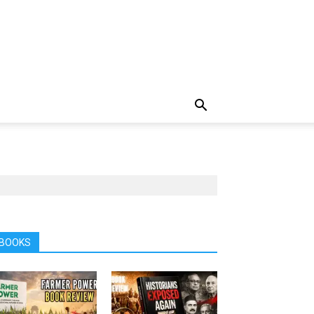
BOOKS