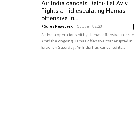
Air India cancels Delhi-Tel Aviv
flights amid escalating Hamas
offensive in...
PGurus Newsdesk
-
October 7, 2023
Air India operations hit by Hamas offensive in Israe
Amid the ongoing Hamas offensive that erupted in
Israel on Saturday, Air India has cancelled its...