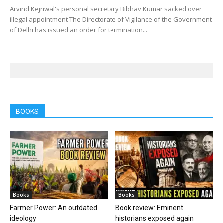
Arvind Kejriwal's personal secretary Bibhav Kumar sacked over
illegal appointment The Directorate of Vigilance of the Government
of Delhi has issued an order for termination...
BOOKS
Books
Books
Farmer Power: An outdated
Book review: Eminent
ideology
historians exposed again