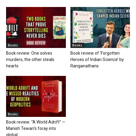
Books
Books
Book review: One solves
Book review of ‘Forgotten
murders, the other steals
Heroes of Indian Science’ by
hearts
Ranganathans
Books
Book review: “A World Adrift” —
Manish Tewari’s foray into
global...