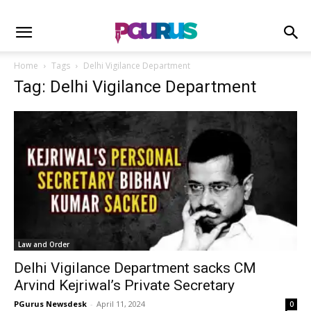
Home
Tags
Delhi Vigilance Department
Tag: Delhi Vigilance Department
Law and Order
Delhi Vigilance Department sacks CM
Arvind Kejriwal’s Private Secretary
PGurus Newsdesk
-
April 11, 2024
0