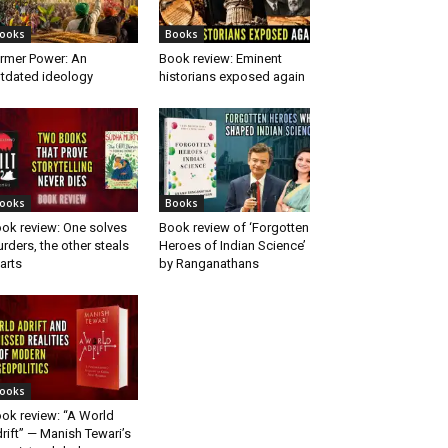
ooks
Books
rmer Power: An
Book review: Eminent
tdated ideology
historians exposed again
ooks
Books
ok review: One solves
Book review of ‘Forgotten
rders, the other steals
Heroes of Indian Science’
arts
by Ranganathans
ooks
ok review: “A World
rift” — Manish Tewari’s