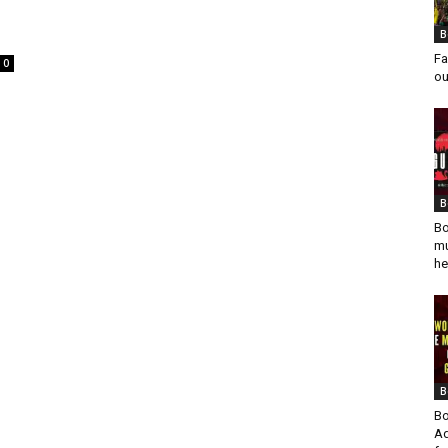
B
Fa
0
ou
B
Bo
mu
he
B
Bo
Ad