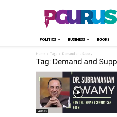
PGurus
POLITICS
BUSINESS
BOOKS
Home
Tags
Demand and Supply
Tag: Demand and Supp
Videos