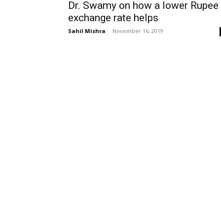
Dr. Swamy on how a lower Rupee
exchange rate helps
Sahil Mishra
-
November 16, 2019