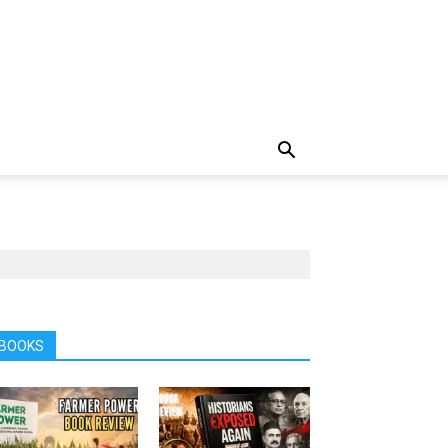
BOOKS