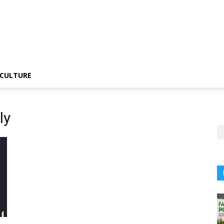
CULTURE
ly