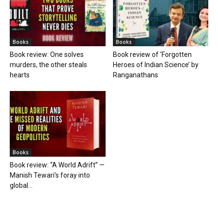
Books
Books
Book review: One solves
Book review of ‘Forgotten
murders, the other steals
Heroes of Indian Science’ by
hearts
Ranganathans
Books
Book review: “A World Adrift” —
Manish Tewari’s foray into
global...