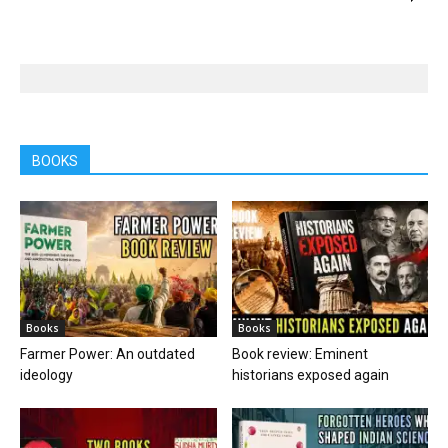
BOOKS
Books
Books
Farmer Power: An outdated
Book review: Eminent
ideology
historians exposed again