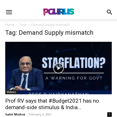
Home
Tags
Demand Supply mismatch
Tag: Demand Supply mismatch
Videos
Prof RV says that #Budget2021​ has no
demand-side stimulus & India...
Sahil Mishra
-
February 3, 2021
1