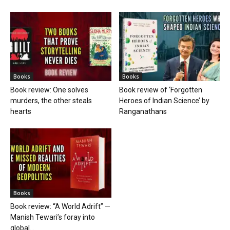
Books
Books
Book review: One solves
Book review of ‘Forgotten
murders, the other steals
Heroes of Indian Science’ by
hearts
Ranganathans
Books
Book review: “A World Adrift” —
Manish Tewari’s foray into
global...