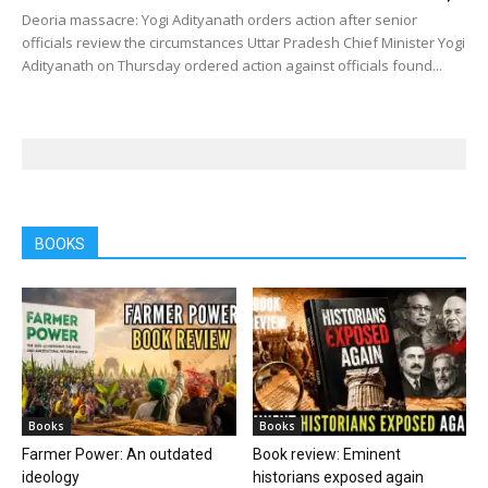
Deoria massacre: Yogi Adityanath orders action after senior
officials review the circumstances Uttar Pradesh Chief Minister Yogi
Adityanath on Thursday ordered action against officials found...
BOOKS
Books
Books
Farmer Power: An outdated
Book review: Eminent
ideology
historians exposed again