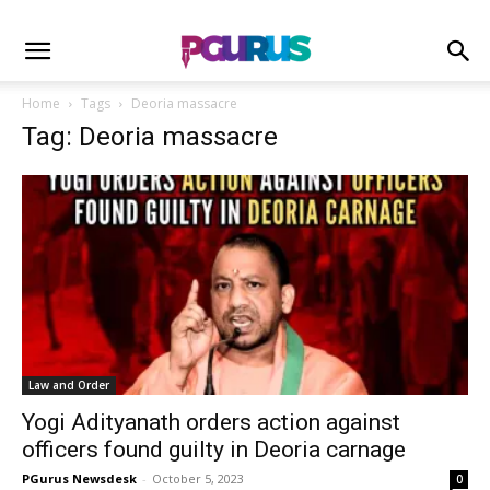
Home
Tags
Deoria massacre
Tag: Deoria massacre
Law and Order
Yogi Adityanath orders action against
officers found guilty in Deoria carnage
PGurus Newsdesk
-
October 5, 2023
0