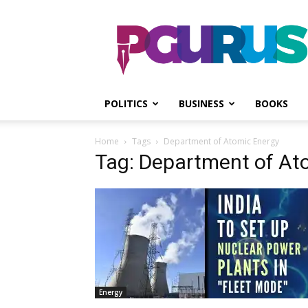
PGurus
POLITICS
BUSINESS
BOOKS
Home
Tags
Department of Atomic Energy
Tag: Department of At
Energy