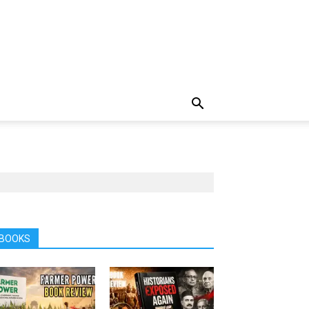
BOOKS