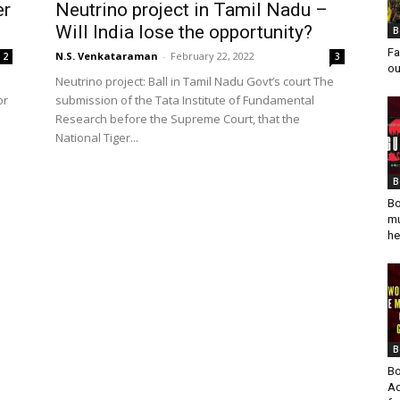
er
Neutrino project in Tamil Nadu –
Will India lose the opportunity?
B
Fa
N.S. Venkataraman
-
February 22, 2022
2
3
ou
Neutrino project: Ball in Tamil Nadu Govt’s court The
or
submission of the Tata Institute of Fundamental
Research before the Supreme Court, that the
National Tiger...
B
Bo
mu
he
B
Bo
Ad