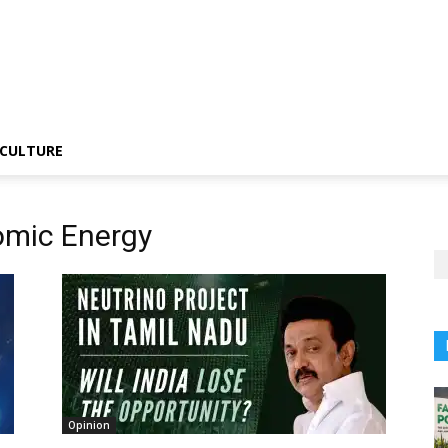
CULTURE
omic Energy
Opinion