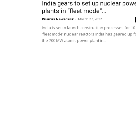
India gears to set up nuclear pow
plants in “fleet mode”...
PGurus Newsdesk
-
March 27, 2022
India is set to launch construction processes for 10
‘fleet mode’ nuclear reactors India has geared up f
the 700 MW atomic power plant in...