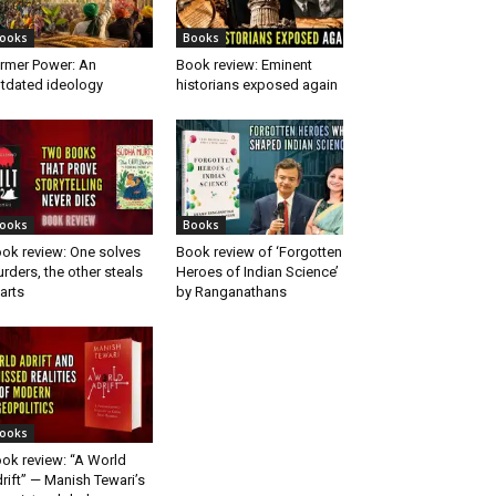
ooks
Books
rmer Power: An
Book review: Eminent
tdated ideology
historians exposed again
ooks
Books
ok review: One solves
Book review of ‘Forgotten
rders, the other steals
Heroes of Indian Science’
arts
by Ranganathans
ooks
ok review: “A World
rift” — Manish Tewari’s