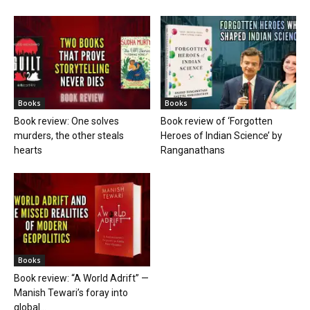
Books
Books
Book review: One solves
Book review of ‘Forgotten
murders, the other steals
Heroes of Indian Science’ by
hearts
Ranganathans
Books
Book review: “A World Adrift” —
Manish Tewari’s foray into
global...