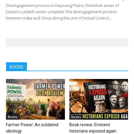
Disengagement process in Depsang Plains, Demchok areas of
Eastern Ladakh sector complete The disengagement process
between India and China along the Line of Actual Control...
BOOKS
Books
Books
Farmer Power: An outdated
Book review: Eminent
ideology
historians exposed again