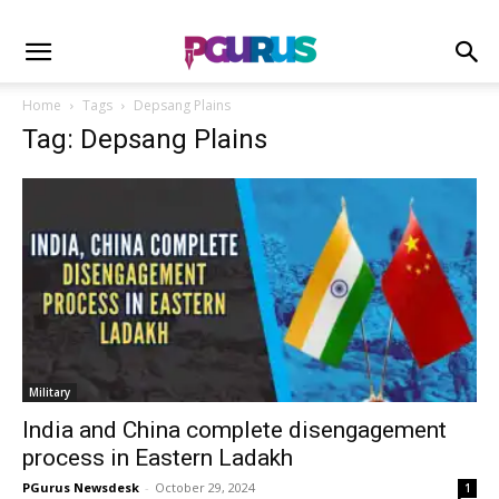
Home
Tags
Depsang Plains
Tag: Depsang Plains
Military
India and China complete disengagement
process in Eastern Ladakh
PGurus Newsdesk
-
October 29, 2024
1