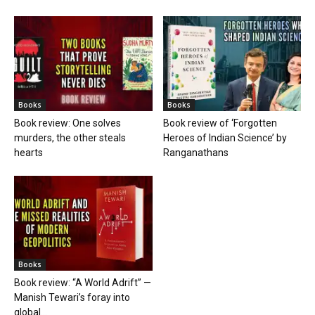
Books
Books
Book review: One solves
Book review of ‘Forgotten
murders, the other steals
Heroes of Indian Science’ by
hearts
Ranganathans
Books
Book review: “A World Adrift” —
Manish Tewari’s foray into
global...