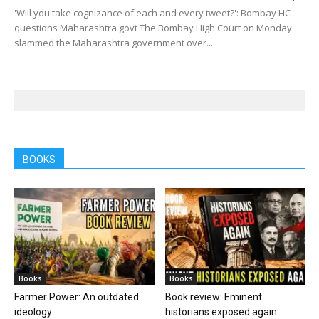
'Will you take cognizance of each and every tweet?': Bombay HC
questions Maharashtra govt The Bombay High Court on Monday
slammed the Maharashtra government over...
BOOKS
Books
Books
Farmer Power: An outdated
Book review: Eminent
ideology
historians exposed again