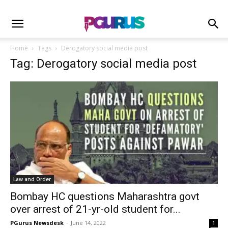
Home
Tags
Derogatory social media post
Tag: Derogatory social media post
Law and Order
Bombay HC questions Maharashtra govt
over arrest of 21-yr-old student for...
PGurus Newsdesk
-
June 14, 2022
1