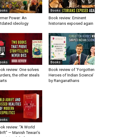
ooks
Books
rmer Power: An
Book review: Eminent
tdated ideology
historians exposed again
ooks
Books
ok review: One solves
Book review of ‘Forgotten
rders, the other steals
Heroes of Indian Science’
arts
by Ranganathans
ooks
ok review: “A World
rift” — Manish Tewari’s