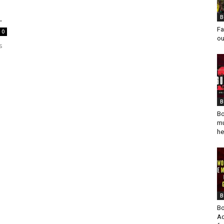
.
B
Fa
0
ou
s
B
Bo
mu
he
B
Bo
Ad