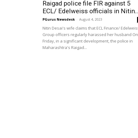
Raigad police file FIR against 5
ECL/ Edelweiss officials in Nitin..
PGurus Newsdesk
-
August 4, 2023
Nitin Desai's wife claims that ECL Finance/ Edelweis
Group officers regularly harassed her husband On
Friday, in a significant development, the police in
Maharashtra's Raigad...