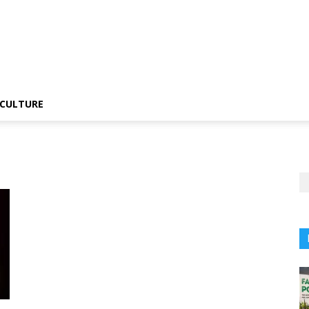
CULTURE