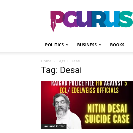
PGurus
POLITICS
BUSINESS
BOOKS
Home
Tags
Desai
Tag: Desai
Law and Order