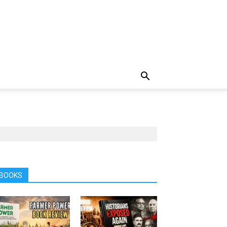
BOOKS