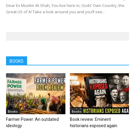
Dear Ex Muslim Ali Shah, You live here in, Gods’ Own Country, the
Great US of A! Take a look around you and you’ll see...
BOOKS
Books
Books
Farmer Power: An outdated
Book review: Eminent
ideology
historians exposed again