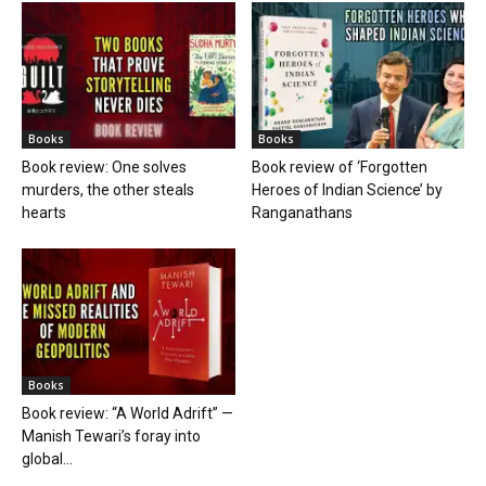
Books
Books
Book review: One solves
Book review of ‘Forgotten
murders, the other steals
Heroes of Indian Science’ by
hearts
Ranganathans
Books
Book review: “A World Adrift” —
Manish Tewari’s foray into
global...