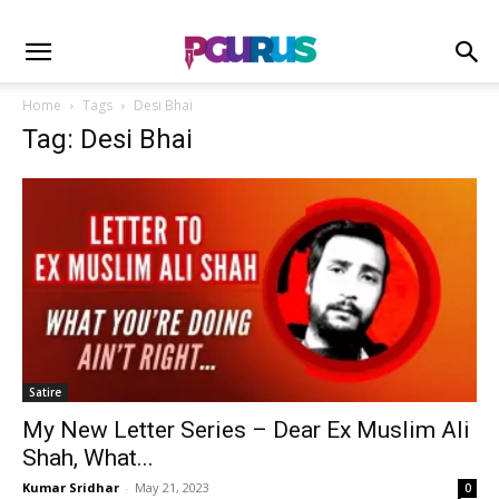
Home
Tags
Desi Bhai
Tag: Desi Bhai
Satire
My New Letter Series – Dear Ex Muslim Ali
Shah, What...
Kumar Sridhar
-
May 21, 2023
0