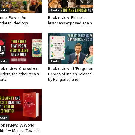
ooks
Books
rmer Power: An
Book review: Eminent
tdated ideology
historians exposed again
ooks
Books
ok review: One solves
Book review of ‘Forgotten
rders, the other steals
Heroes of Indian Science’
arts
by Ranganathans
ooks
ok review: “A World
rift” — Manish Tewari’s