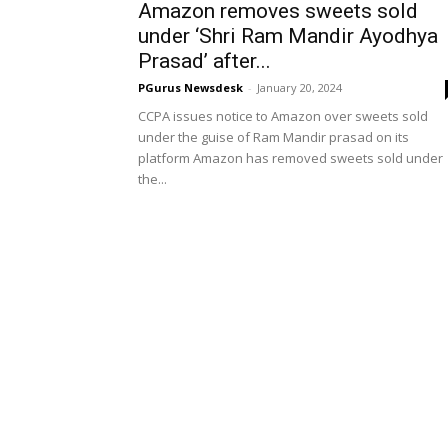
Amazon removes sweets sold
under ‘Shri Ram Mandir Ayodhya
Prasad’ after...
PGurus Newsdesk
-
January 20, 2024
CCPA issues notice to Amazon over sweets sold
under the guise of Ram Mandir prasad on its
platform Amazon has removed sweets sold under
the...