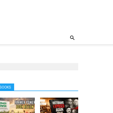
BOOKS