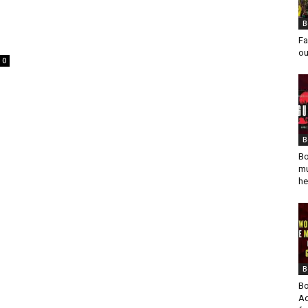
B
Fa
ou
0
B
Bo
mu
he
B
Bo
Ad