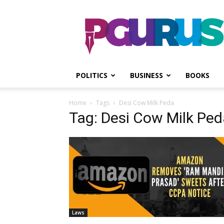
PGurus
POLITICS
BUSINESS
BOOKS
Home
Tags
Desi Cow Milk Peda
Tag: Desi Cow Milk Ped
Laws