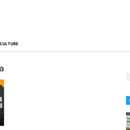
CULTURE
a