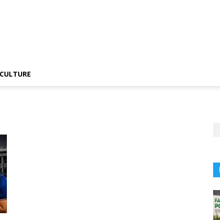
CULTURE