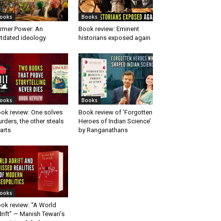
ooks
Books
rmer Power: An
Book review: Eminent
tdated ideology
historians exposed again
ooks
Books
ok review: One solves
Book review of ‘Forgotten
rders, the other steals
Heroes of Indian Science’
arts
by Ranganathans
ooks
ok review: “A World
rift” — Manish Tewari’s