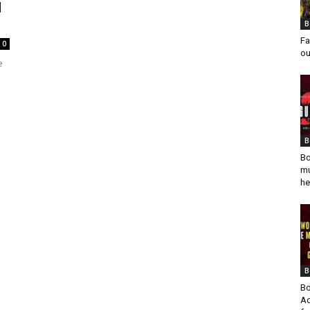
d
B
Fa
0
ou
e
B
Bo
mu
he
B
Bo
Ad