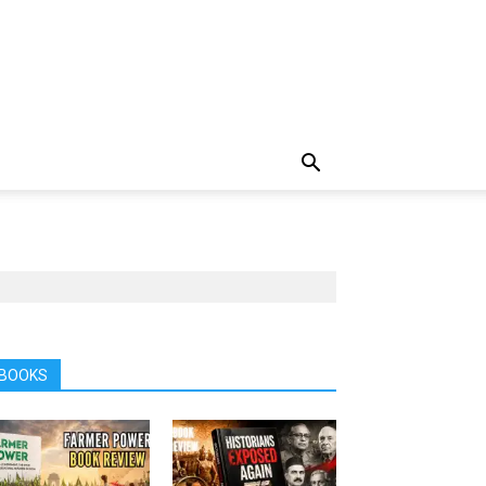
BOOKS