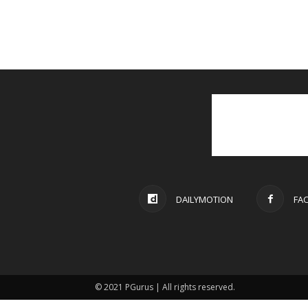
DAILYMOTION
FA
© 2021 PGurus | All rights reserved.