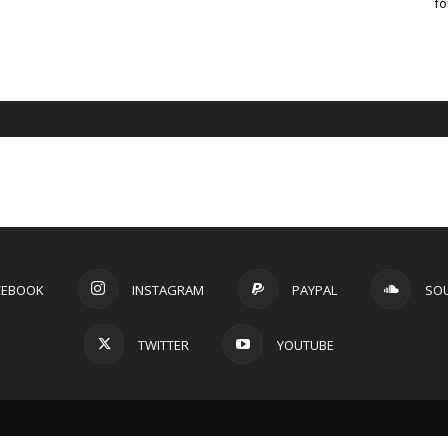
fo
CEBOOK
INSTAGRAM
PAYPAL
SO
TWITTER
YOUTUBE