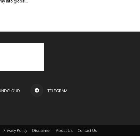
ray into global...
UNDCLOUD
TELEGRAM
Privacy Policy
Disclaimer
About Us
Contact Us