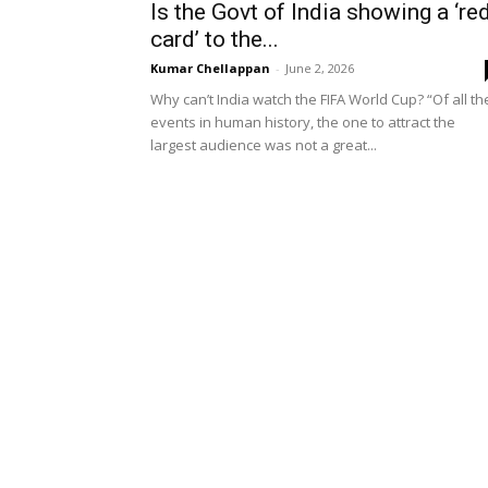
Is the Govt of India showing a ‘re
card’ to the...
Kumar Chellappan
-
June 2, 2026
Why can’t India watch the FIFA World Cup? “Of all th
events in human history, the one to attract the
largest audience was not a great...