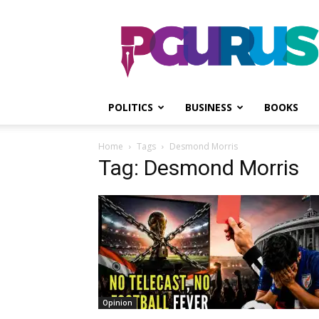
PGurus
POLITICS
BUSINESS
BOOKS
Home
Tags
Desmond Morris
Tag: Desmond Morris
Opinion