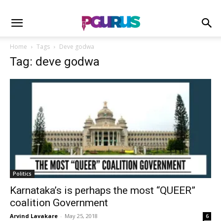
Home
Tags
Deve godwa
Tag: deve godwa
Politics
Karnataka’s is perhaps the most “QUEER”
coalition Government
Arvind Lavakare
-
May 25, 2018
6