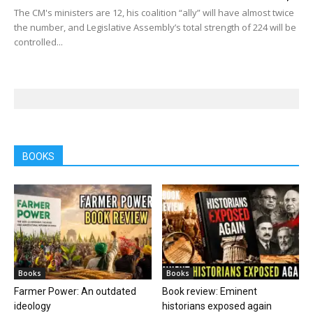
The CM's ministers are 12, his coalition “ally” will have almost twice
the number, and Legislative Assembly’s total strength of 224 will be
controlled...
BOOKS
Books
Books
Farmer Power: An outdated
Book review: Eminent
ideology
historians exposed again