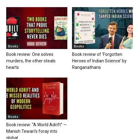
Books
Books
Book review: One solves
Book review of ‘Forgotten
murders, the other steals
Heroes of Indian Science’ by
hearts
Ranganathans
Books
Book review: “A World Adrift” —
Manish Tewari’s foray into
global...