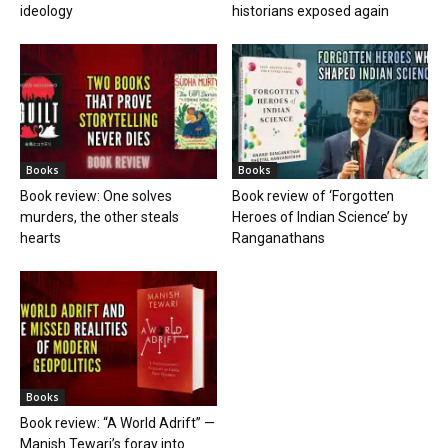
ideology
historians exposed again
Books
Books
Book review: One solves
Book review of ‘Forgotten
murders, the other steals
Heroes of Indian Science’ by
hearts
Ranganathans
Books
Book review: “A World Adrift” —
Manish Tewari’s foray into