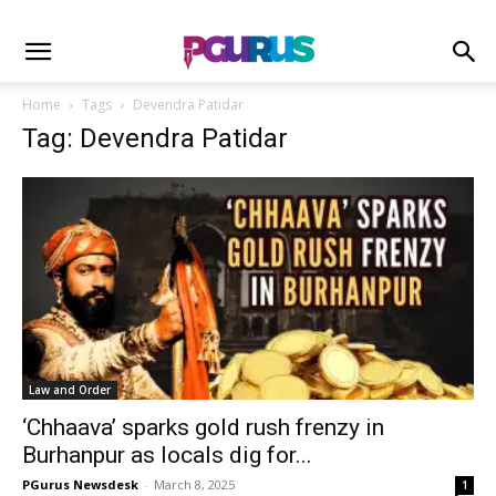
Home
Tags
Devendra Patidar
Tag: Devendra Patidar
Law and Order
‘Chhaava’ sparks gold rush frenzy in
Burhanpur as locals dig for...
PGurus Newsdesk
-
March 8, 2025
1