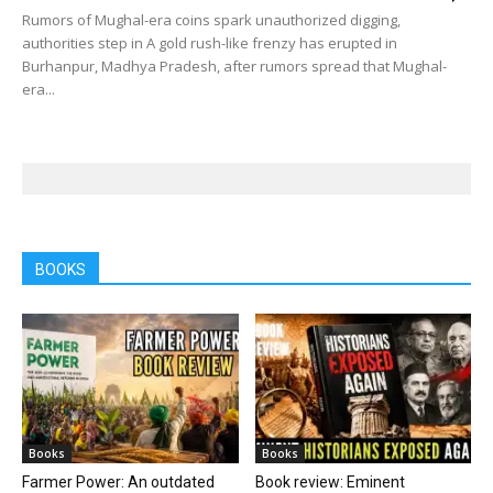
Rumors of Mughal-era coins spark unauthorized digging,
authorities step in A gold rush-like frenzy has erupted in
Burhanpur, Madhya Pradesh, after rumors spread that Mughal-
era...
BOOKS
Books
Books
Farmer Power: An outdated
Book review: Eminent