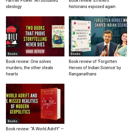
Farmer Power: An outdated
Book review: Eminent
ideology
historians exposed again
Books
Books
Book review: One solves
Book review of ‘Forgotten
murders, the other steals
Heroes of Indian Science’ by
hearts
Ranganathans
Books
Book review: “A World Adrift” —