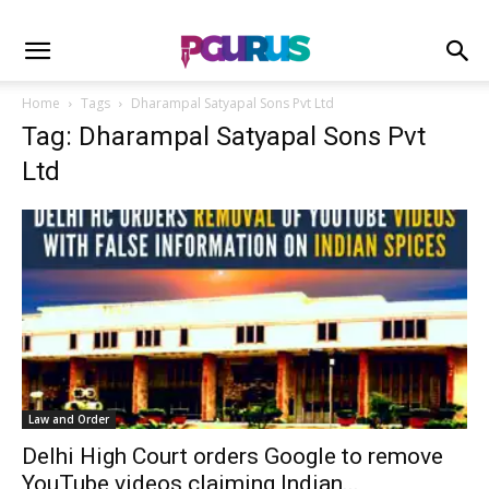
Home
Tags
Dharampal Satyapal Sons Pvt Ltd
Tag: Dharampal Satyapal Sons Pvt
Ltd
Law and Order
Delhi High Court orders Google to remove
YouTube videos claiming Indian...