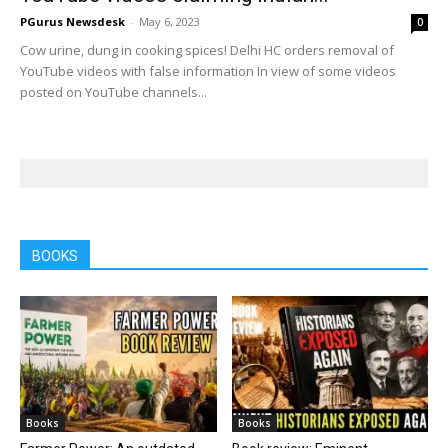
PGurus Newsdesk
-
May 6, 2023
0
Cow urine, dung in cooking spices! Delhi HC orders removal of
YouTube videos with false information In view of some videos
posted on YouTube channels...
BOOKS
Books
Books