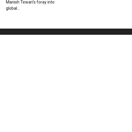
Manish Tewari’s foray into
global...