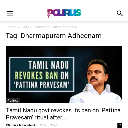
Home
Tags
Dharmapuram Adheenam
Tag: Dharmapuram Adheenam
Politics
Tamil Nadu govt revokes its ban on ‘Pattina
Pravesam’ ritual after...
PGurus Newsdesk
-
May 8, 2022
2