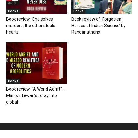
Books
Books
Book review: One solves
Book review of ‘Forgotten
murders, the other steals
Heroes of Indian Science’ by
hearts
Ranganathans
Books
Book review: “A World Adrift” —
Manish Tewari’s foray into
global...