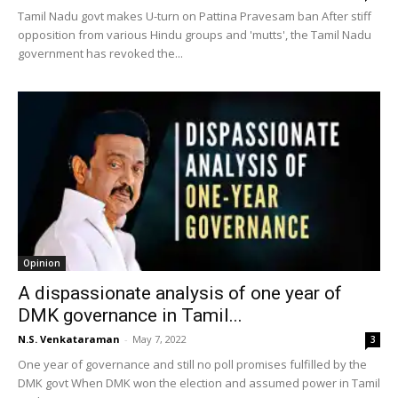
Tamil Nadu govt makes U-turn on Pattina Pravesam ban After stiff
opposition from various Hindu groups and 'mutts', the Tamil Nadu
government has revoked the...
Opinion
A dispassionate analysis of one year of
DMK governance in Tamil...
N.S. Venkataraman
-
May 7, 2022
3
One year of governance and still no poll promises fulfilled by the
DMK govt When DMK won the election and assumed power in Tamil