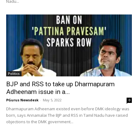
Nadu...
Politics
BJP and RSS to take up Dharmapuram
Adheenam issue in a...
PGurus Newsdesk
-
May 5, 2022
0
Dharmapuram Adheenam existed even before DMK ideology was
born, says Annamalai The BJP and RSS in Tamil Nadu have raised
objections to the DMK government...