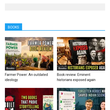
BOOKS
Books
Books
Farmer Power: An outdated
Book review: Eminent
ideology
historians exposed again