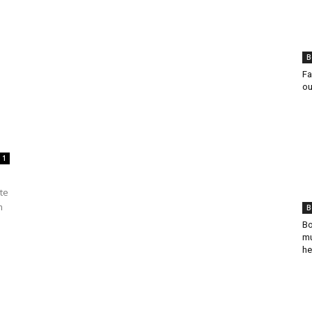
B
Fa
ou
1
te
m
B
Bo
mu
he