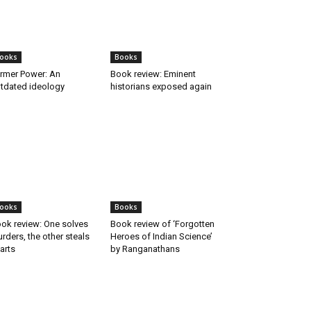
ooks
Books
rmer Power: An
Book review: Eminent
tdated ideology
historians exposed again
ooks
Books
ok review: One solves
Book review of ‘Forgotten
rders, the other steals
Heroes of Indian Science’
arts
by Ranganathans