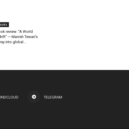
ooks
ok review: “A World
rift” — Manish Tewari’s
ray into global...
UNDCLOUD
TELEGRAM