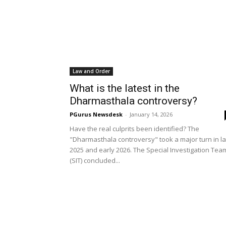
Law and Order
What is the latest in the
Dharmasthala controversy?
PGurus Newsdesk
-
January 14, 2026
Have the real culprits been identified? The
"Dharmasthala controversy" took a major turn in la
2025 and early 2026. The Special Investigation Tea
(SIT) concluded...