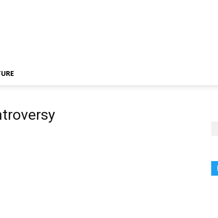
TURE
troversy