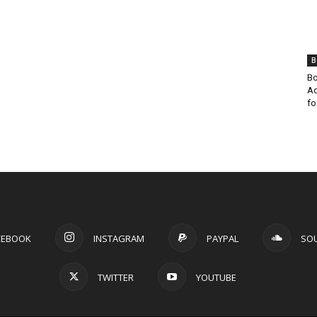
B
Bo
Ad
fo
CEBOOK
INSTAGRAM
PAYPAL
SO
TWITTER
YOUTUBE