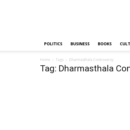
PGurus
POLITICS
BUSINESS
BOOKS
CUL
Home
Tags
Dharmasthala Controversy
Tag: Dharmasthala Con