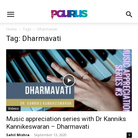
Home
Tags
Dharmavati
Tag: Dharmavati
Videos
Music appreciation series with Dr Kanniks
Kannikeswaran – Dharmavati
Sahil Mishra
-
September 13, 2020
0