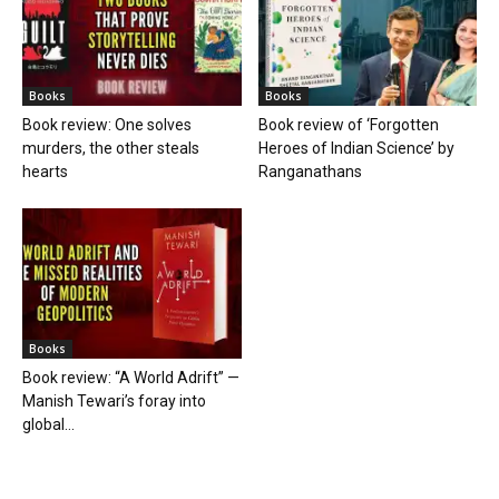
Books
Books
Book review: One solves
Book review of ‘Forgotten
murders, the other steals
Heroes of Indian Science’ by
hearts
Ranganathans
Books
Book review: “A World Adrift” —
Manish Tewari’s foray into
global...