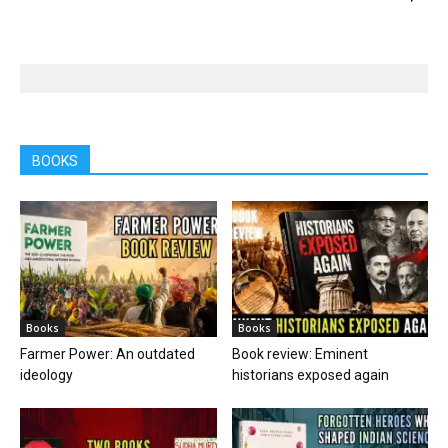
BOOKS
Books
Books
Farmer Power: An outdated
Book review: Eminent
ideology
historians exposed again