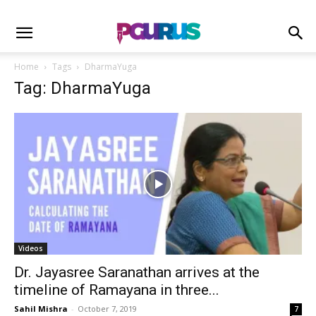
Home
Tags
DharmaYuga
Tag: DharmaYuga
Videos
Dr. Jayasree Saranathan arrives at the
timeline of Ramayana in three...
Sahil Mishra
-
October 7, 2019
7