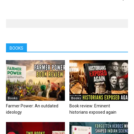
BOOKS
Books
Books
Farmer Power: An outdated
Book review: Eminent
ideology
historians exposed again