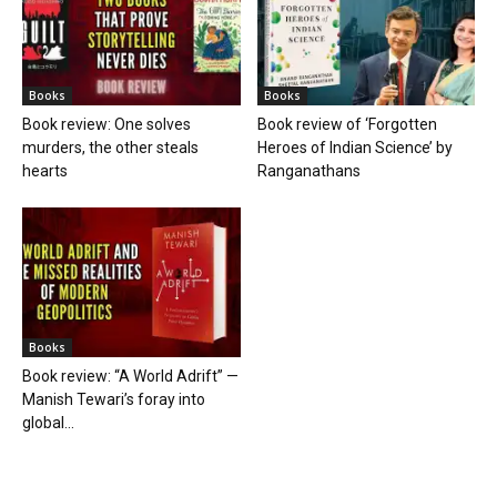
Books
Books
Book review: One solves
Book review of ‘Forgotten
murders, the other steals
Heroes of Indian Science’ by
hearts
Ranganathans
Books
Book review: “A World Adrift” —
Manish Tewari’s foray into
global...