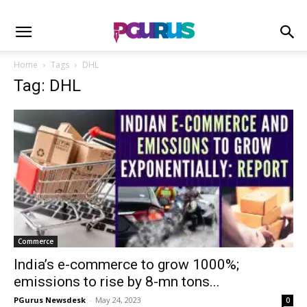
Home
Tags
DHL
Tag: DHL
Commerce
India’s e-commerce to grow 1000%;
emissions to rise by 8-mn tons...
PGurus Newsdesk
-
May 24, 2023
0