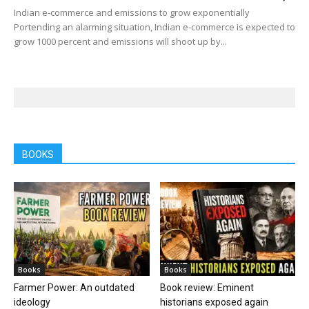
Indian e-commerce and emissions to grow exponentially
Portending an alarming situation, Indian e-commerce is expected to
grow 1000 percent and emissions will shoot up by...
BOOKS
Books
Books
Farmer Power: An outdated
Book review: Eminent
ideology
historians exposed again