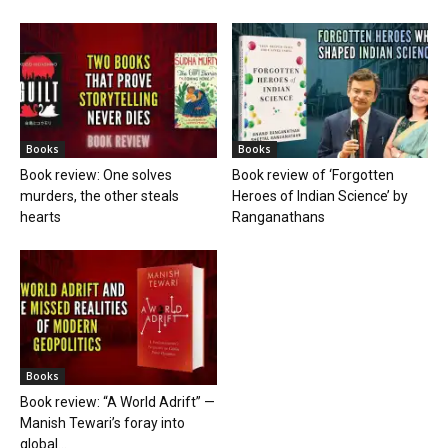
Books
Books
Book review: One solves
Book review of ‘Forgotten
murders, the other steals
Heroes of Indian Science’ by
hearts
Ranganathans
Books
Book review: “A World Adrift” —
Manish Tewari’s foray into
global...