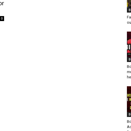
or
B
Fa
0
ou
B
Bo
mu
he
B
Bo
Ad