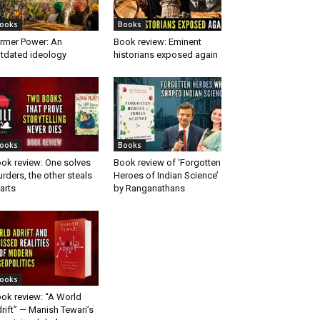
ooks
Books
rmer Power: An
Book review: Eminent
tdated ideology
historians exposed again
ooks
Books
ok review: One solves
Book review of ‘Forgotten
rders, the other steals
Heroes of Indian Science’
arts
by Ranganathans
ooks
ok review: “A World
rift” — Manish Tewari’s