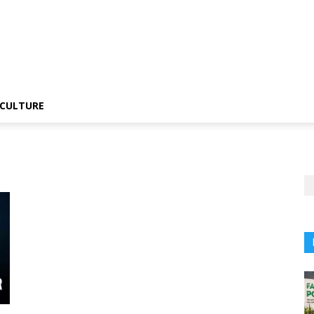
CULTURE