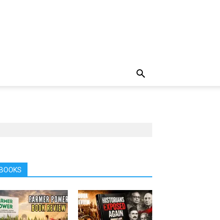
BOOKS