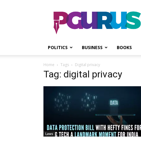
PGurus
POLITICS
BUSINESS
BOOKS
Home
Tags
Digital privacy
Tag: digital privacy
Laws