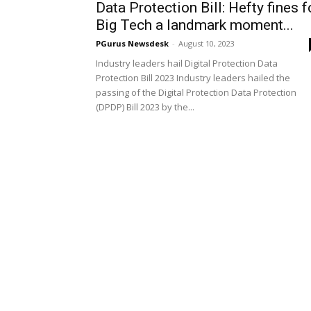
Data Protection Bill: Hefty fines f
Big Tech a landmark moment...
PGurus Newsdesk
-
August 10, 2023
Industry leaders hail Digital Protection Data
Protection Bill 2023 Industry leaders hailed the
passing of the Digital Protection Data Protection
(DPDP) Bill 2023 by the...