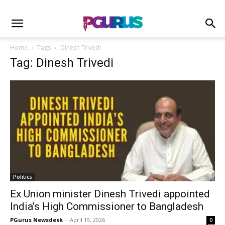
Home
Tags
Dinesh Trivedi
Tag: Dinesh Trivedi
Politics
Ex Union minister Dinesh Trivedi appointed
India’s High Commissioner to Bangladesh
PGurus Newsdesk
-
April 19, 2026
0