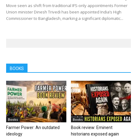
Move seen as shift from traditional IFS-only appointments Former
Union minister Dinesh Trivedi has been appointed India’s High
Commissioner to Bangladesh, marking a significant diplomatic...
BOOKS
Books
Books
Farmer Power: An outdated
Book review: Eminent
ideology
historians exposed again