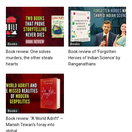
Books
Books
Book review: One solves
Book review of ‘Forgotten
murders, the other steals
Heroes of Indian Science’ by
hearts
Ranganathans
Books
Book review: “A World Adrift” —
Manish Tewari’s foray into
global...